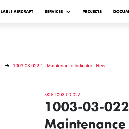
ILABLE AIRCRAFT
SERVICES
PROJECTS
DOCUM
s
1003-03-022-1 - Maintenance Indicator - New
SKU: 1003-03-022-1
1003-03-022
Maintenance I