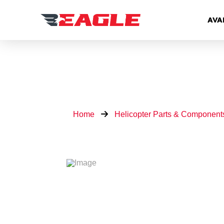
AVA
Home
Helicopter Parts & Component