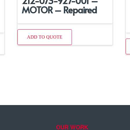
212-073-927-001 –
MOTOR – Repaired
ADD TO QUOTE
OUR WORK