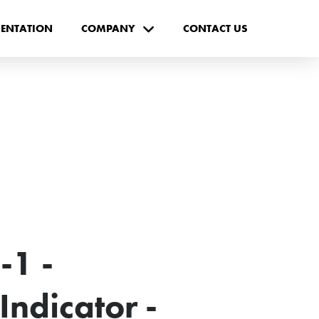
ENTATION
COMPANY
CONTACT US
-1 -
ndicator -