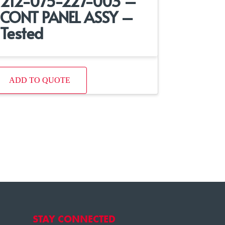
212-075-227-003 –
CONT PANEL ASSY –
Tested
ADD TO QUOTE
STAY CONNECTED