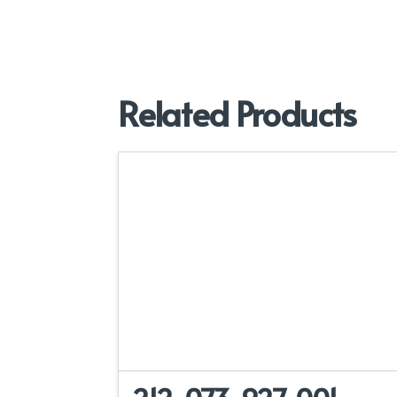
Related Products