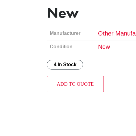
New
Other Manufa
Manufacturer
New
Condition
4 In Stock
ADD TO QUOTE