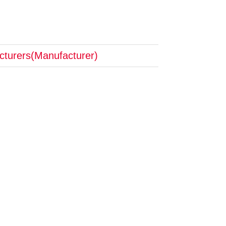
cturers(Manufacturer)