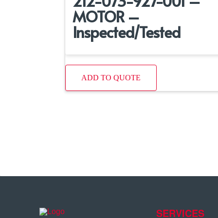
212-073-927-001 –
MOTOR –
Inspected/Tested
ADD TO QUOTE
SERVICES