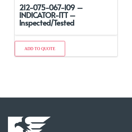
212-075-067-109 –
INDICATOR-ITT –
Inspected/Tested
ADD TO QUOTE