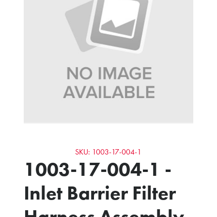
SKU: 1003-17-004-1
1003-17-004-1 -
Inlet Barrier Filter
Harness Assembly