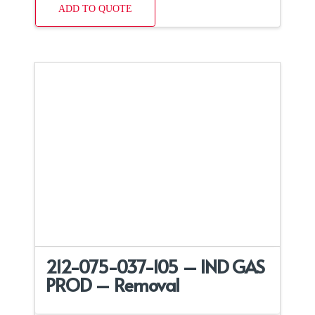
ADD TO QUOTE
212-075-037-105 – IND GAS
PROD – Removal