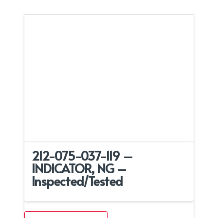
212-075-037-119 –
INDICATOR, NG –
Inspected/Tested