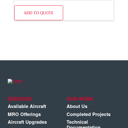
ADD TO QUOTE
SERVICES
OUR WORK
Available Aircraft
About Us
MRO Offerings
Completed Projects
Aircraft Upgrades
Technical
Documentation