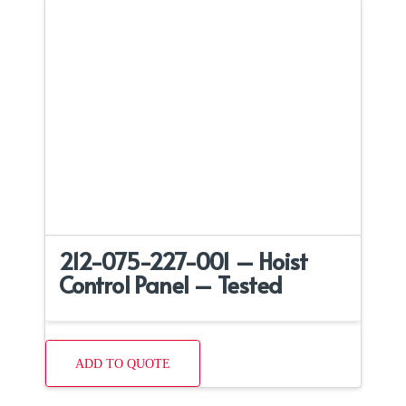
212-075-227-001 – Hoist
Control Panel – Tested
ADD TO QUOTE