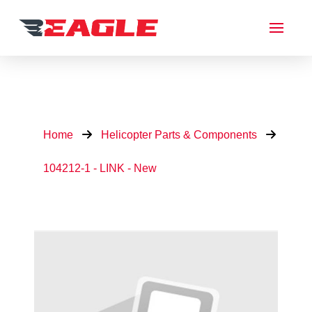
Home
Helicopter Parts & Components
104212-1 - LINK - New