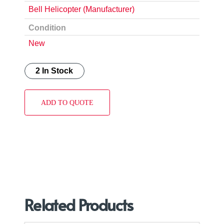
Bell Helicopter (Manufacturer)
Condition
New
2 In Stock
ADD TO QUOTE
Related Products