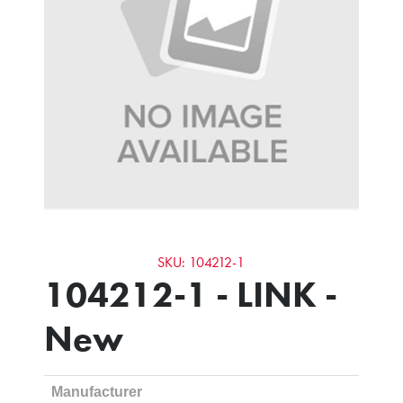
SKU: 104212-1
104212-1 - LINK -
New
Manufacturer