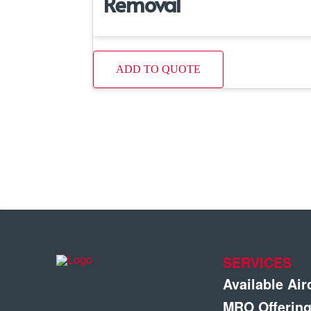
Removal
ADD TO QUOTE
SERVICES
Available Air
MRO Offerin