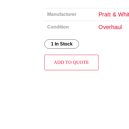
Pratt & Whi
Manufacturer
Overhaul
Condition
1 In Stock
ADD TO QUOTE