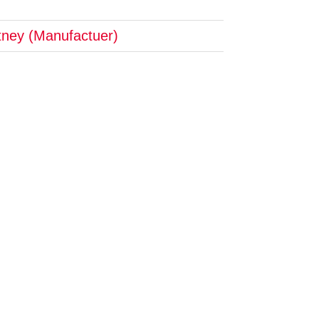
tney (Manufactuer)