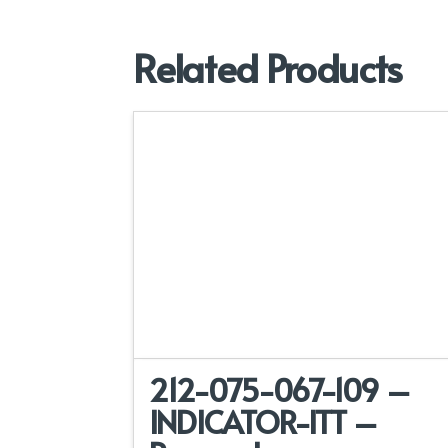
Related Products
212-075-067-109 –
INDICATOR-ITT –