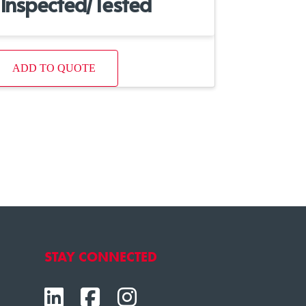
Inspected/Tested
ADD TO QUOTE
STAY CONNECTED