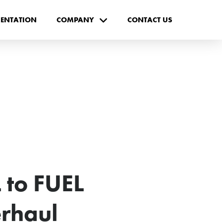
ENTATION
COMPANY
CONTACT US
 to FUEL
rhaul