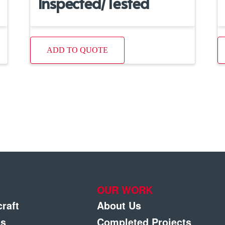
Inspected/Tested
ADD TO QUOTE
OUR WORK
craft
About Us
gs
Completed Projects