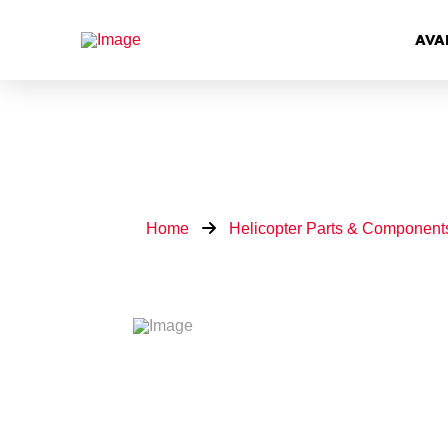
AVA
Home
Helicopter Parts & Component