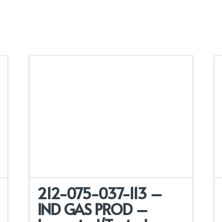
212-075-037-113 –
IND GAS PROD –