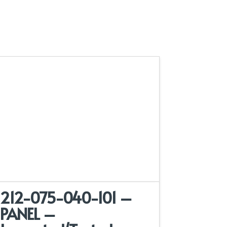
212-075-040-101 –
PANEL –