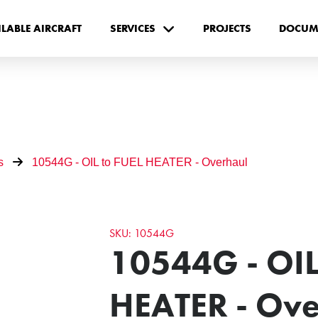
ILABLE AIRCRAFT
SERVICES
PROJECTS
DOCUM
s
10544G - OIL to FUEL HEATER - Overhaul
SKU: 10544G
10544G - OIL
HEATER - Ove