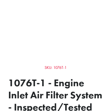
SKU: 1076T-1
1076T-1 - Engine
Inlet Air Filter System
- Inspected/Tested