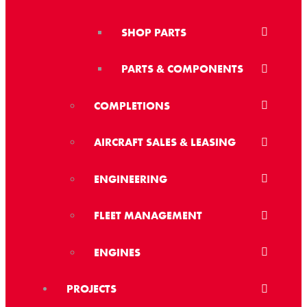
SHOP PARTS
PARTS & COMPONENTS
COMPLETIONS
AIRCRAFT SALES & LEASING
ENGINEERING
FLEET MANAGEMENT
ENGINES
PROJECTS