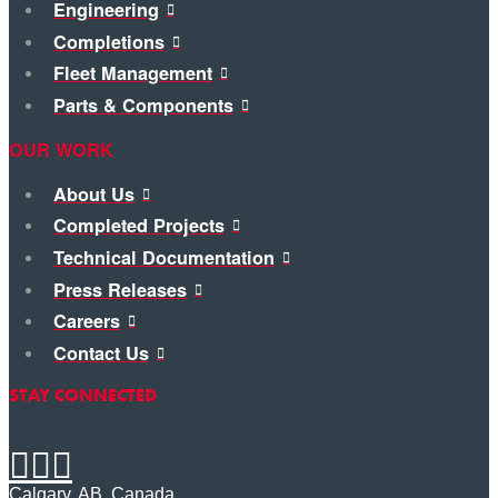
Engineering
Completions
Fleet Management
Parts & Components
OUR WORK
About Us
Completed Projects
Technical Documentation
Press Releases
Careers
Contact Us
STAY CONNECTED
Calgary, AB, Canada