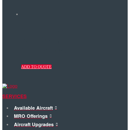
212-075-038-
101 – PANEL,
OEI – Removal
ADD TO QUOTE
SERVICES
Available Aircraft
MRO Offerings
Aircraft Upgrades