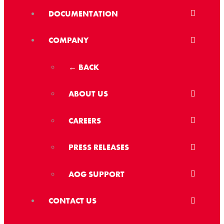
DOCUMENTATION
COMPANY
← BACK
ABOUT US
CAREERS
PRESS RELEASES
AOG SUPPORT
CONTACT US