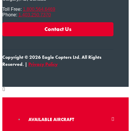
Toll Free:
1.800.564.6469
Phone:
1.403.250.7370
Contact Us
Copyright © 2026 Eagle Copters Ltd
. All Rights
Reserved. |
Privacy Policy
AVAILABLE AIRCRAFT