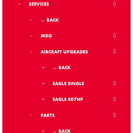
SERVICES
← BACK
MRO
AIRCRAFT UPGRADES
← BACK
EAGLE SINGLE
EAGLE 407HP
PARTS
← BACK