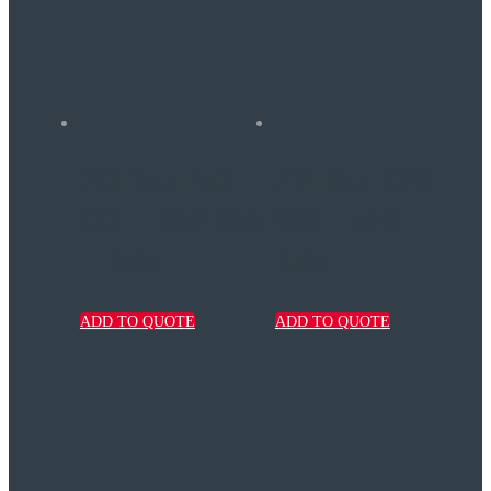
212-075-231-
212-075-028-
001 – BUS BAR
001 – TUBE –
– New
New
ADD TO QUOTE
ADD TO QUOTE