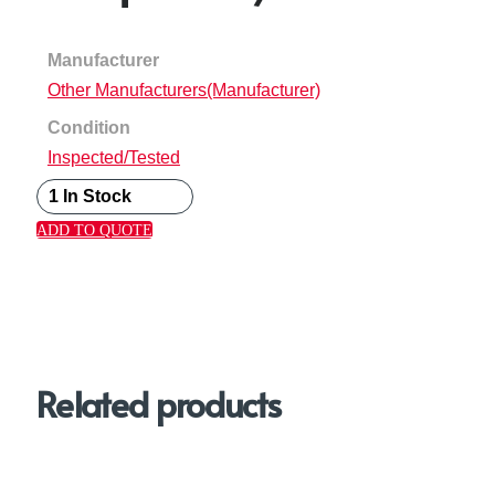
Manufacturer
Other Manufacturers(Manufacturer)
Condition
Inspected/Tested
1 In Stock
ADD TO QUOTE
Related products