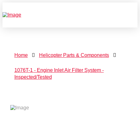
Home
Helicopter Parts & Components
1076T-1 - Engine Inlet Air Filter System -
Inspected/Tested