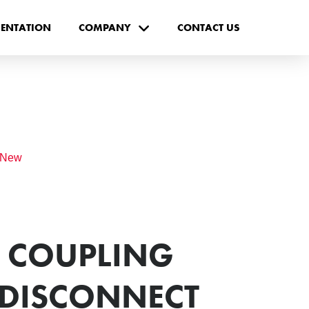
ENTATION
COMPANY
CONTACT US
 New
- COUPLING
 DISCONNECT