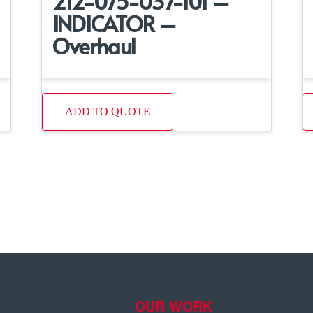
212-075-037-101 –
INDICATOR –
Overhaul
ADD TO QUOTE
OUR WORK