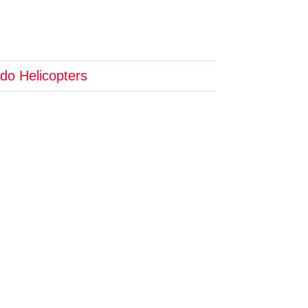
do Helicopters