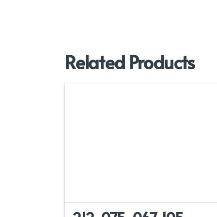
Related Products