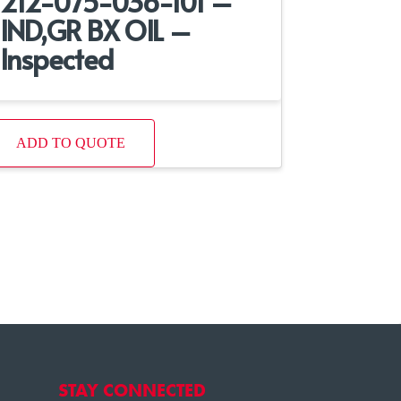
212-075-036-101 –
IND,GR BX OIL –
Inspected
ADD TO QUOTE
STAY CONNECTED