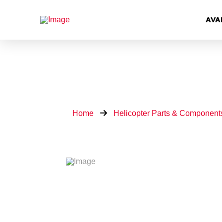
AVA
Home
Helicopter Parts & Component