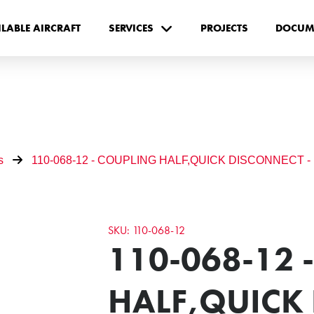
ILABLE AIRCRAFT
SERVICES
PROJECTS
DOCUM
s
110-068-12 - COUPLING HALF,QUICK DISCONNECT -
SKU: 110-068-12
110-068-12 
HALF,QUICK