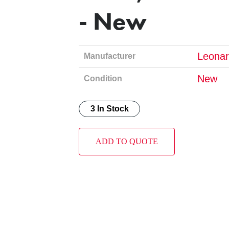
- New
Leonar
Manufacturer
New
Condition
3 In Stock
ADD TO QUOTE