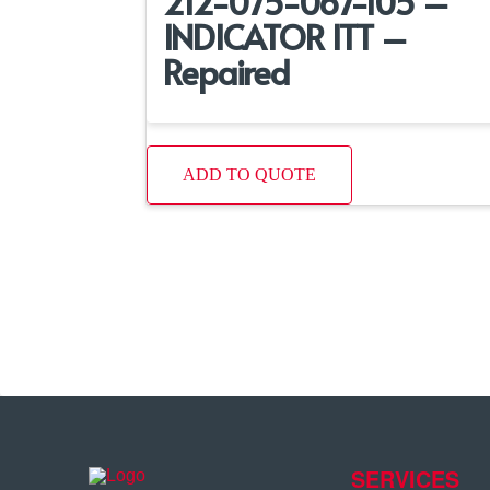
212-075-067-105 –
INDICATOR ITT –
Repaired
ADD TO QUOTE
SERVICES