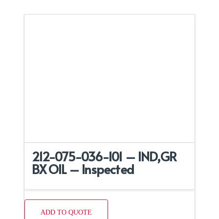
212-075-036-101 – IND,GR
BX OIL – Inspected
ADD TO QUOTE