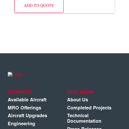
ADD TO QUOTE
SERVICES
OUR WORK
Available Aircraft
About Us
MRO Offerings
Completed Projects
Aircraft Upgrades
Technical
Documentation
Engineering
Press Releases