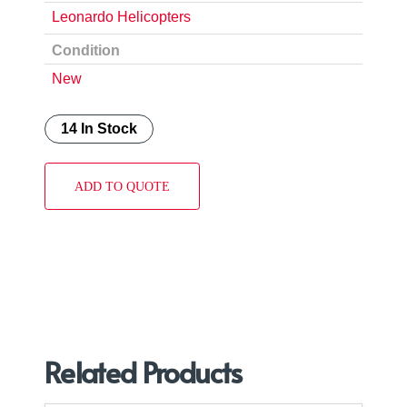
Leonardo Helicopters
Condition
New
14 In Stock
ADD TO QUOTE
Related Products