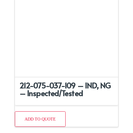
212-075-037-109 – IND, NG
– Inspected/Tested
ADD TO QUOTE