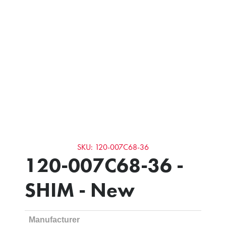
SKU: 120-007C68-36
120-007C68-36 -
SHIM - New
Manufacturer