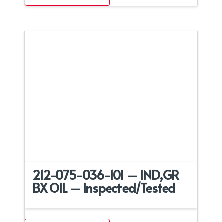
212-075-036-101 – IND,GR
BX OIL – Inspected/Tested