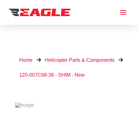
Home
Helicopter Parts & Components
120-007C68-36 - SHIM - New