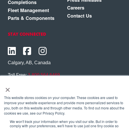
Completions
Careers
Fleet Management
Contact Us
Parts & Components
STAY CONNECTED
Calgary, AB, Canada
Toll Free:
1.800.564.6469
×
Phone:
1.403.250.7370
Contact Us
This website stores cookies on your computer. These cookies are used to
improve your website experience and provide more personalized services to
you, both on this website and through other media. To find out more about the
cookies we use, see our Privacy Policy.
We won't track your information when you visit our site. But in order to
Copyright © 2026 Eagle Copters Ltd
. All Rights
comply with your preferences, we'll have to use just one tiny cookie so