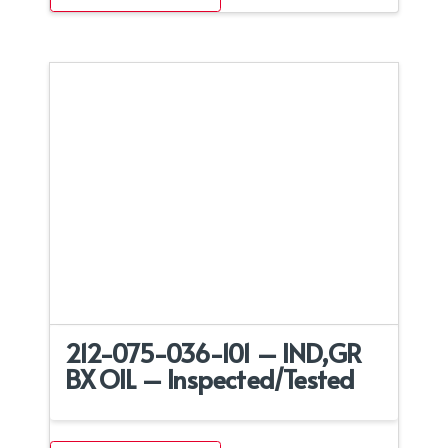
212-075-036-101 – IND,GR
BX OIL – Inspected/Tested