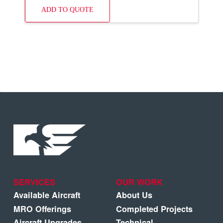
ADD TO QUOTE
SERVICES
OUR WORK
Available Aircraft
About Us
MRO Offerings
Completed Projects
Aircraft Upgrades
Technical