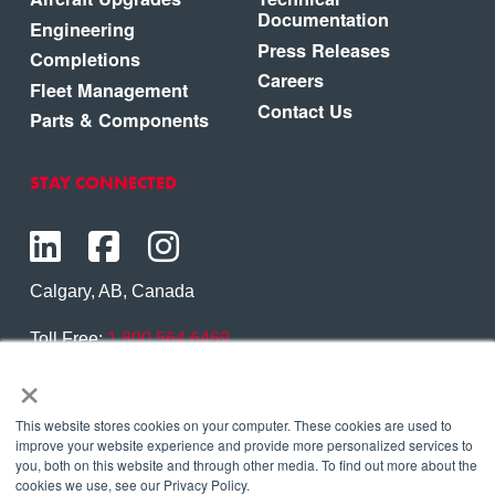
Documentation
Engineering
Press Releases
Completions
Careers
Fleet Management
Contact Us
Parts & Components
STAY CONNECTED
Calgary, AB, Canada
Toll Free:
1.800.564.6469
×
Phone:
1.403.250.7370
Contact Us
This website stores cookies on your computer. These cookies are used to
improve your website experience and provide more personalized services to
you, both on this website and through other media. To find out more about the
cookies we use, see our Privacy Policy.