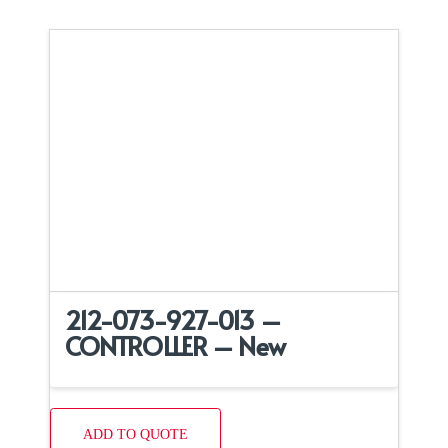
212-073-927-013 –
CONTROLLER – New
ADD TO QUOTE