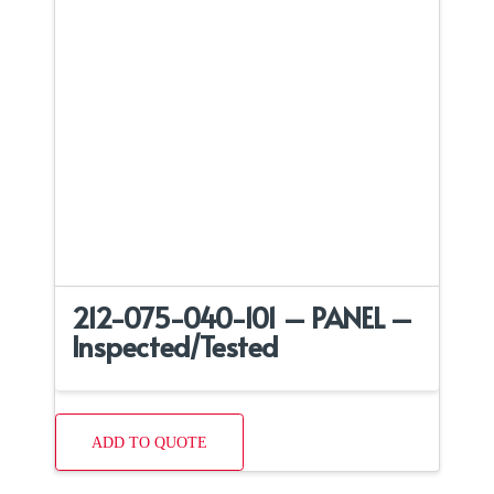
212-075-040-101 – PANEL –
Inspected/Tested
ADD TO QUOTE