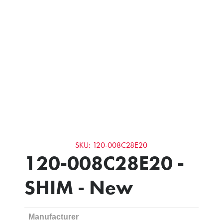
SKU: 120-008C28E20
120-008C28E20 -
SHIM - New
Manufacturer