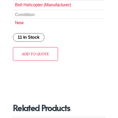
Bell Helicopter (Manufacturer)
Condition
New
11 In Stock
ADD TO QUOTE
Related Products