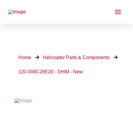
Home
Helicopter Parts & Components
120-008C28E20 - SHIM - New