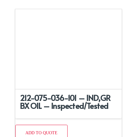
212-075-036-101 – IND,GR
BX OIL – Inspected/Tested
ADD TO QUOTE