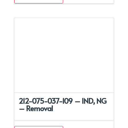
212-075-037-109 – IND, NG
– Removal