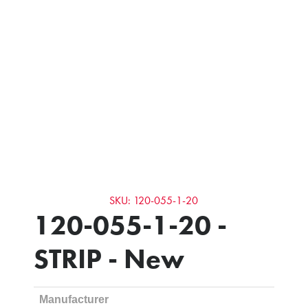
SKU: 120-055-1-20
120-055-1-20 -
STRIP - New
Manufacturer