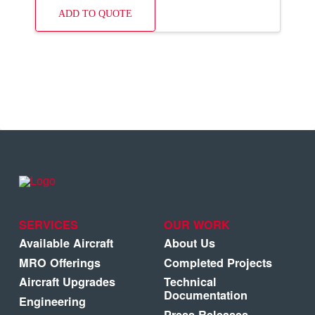
ADD TO QUOTE
SERVICES
OUR WORK
Available Aircraft
About Us
MRO Offerings
Completed Projects
Aircraft Upgrades
Technical
Documentation
Engineering
Press Releases