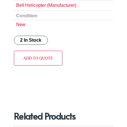
Bell Helicopter (Manufacturer)
Condition
New
2 In Stock
ADD TO QUOTE
Related Products