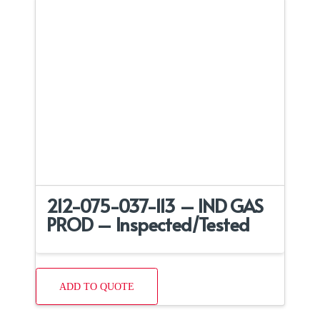
212-075-037-113 – IND GAS
PROD – Inspected/Tested
ADD TO QUOTE