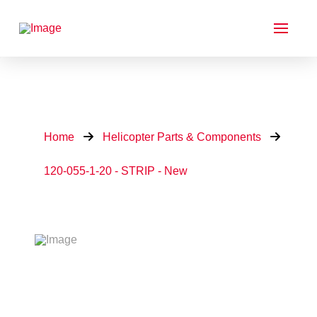
Home
Helicopter Parts & Components
120-055-1-20 - STRIP - New