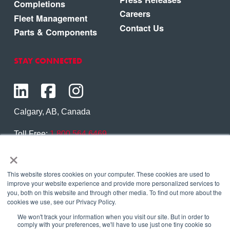
Completions
Careers
Fleet Management
Contact Us
Parts & Components
STAY CONNECTED
Calgary, AB, Canada
Toll Free:
1.800.564.6469
×
Phone:
1.403.250.7370
Contact Us
This website stores cookies on your computer. These cookies are used to
improve your website experience and provide more personalized services to
you, both on this website and through other media. To find out more about the
cookies we use, see our Privacy Policy.
We won't track your information when you visit our site. But in order to
Copyright © 2026 Eagle Copters Ltd
. All Rights
comply with your preferences, we'll have to use just one tiny cookie so