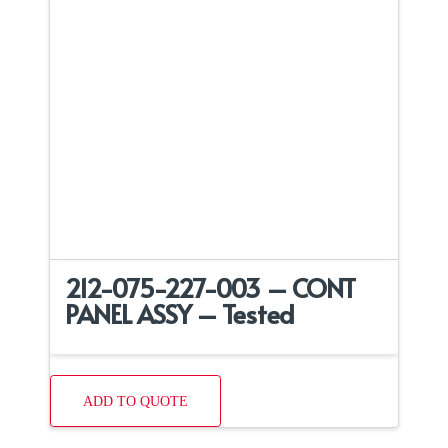
212-075-227-003 – CONT
PANEL ASSY – Tested
ADD TO QUOTE