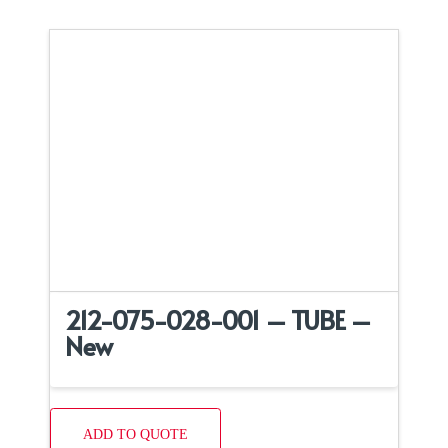
212-075-028-001 – TUBE –
New
ADD TO QUOTE