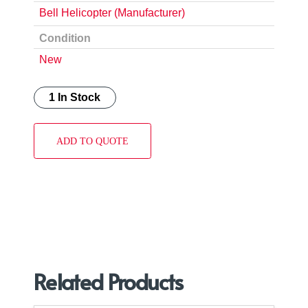
Bell Helicopter (Manufacturer)
Condition
New
1 In Stock
ADD TO QUOTE
Related Products