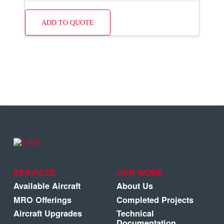
ADD TO QUOTE
SERVICES
OUR WORK
Available Aircraft
About Us
MRO Offerings
Completed Projects
Aircraft Upgrades
Technical
Documentation