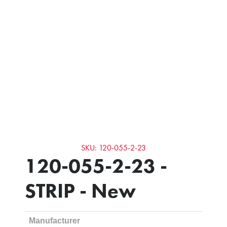
SKU: 120-055-2-23
120-055-2-23 -
STRIP - New
Manufacturer