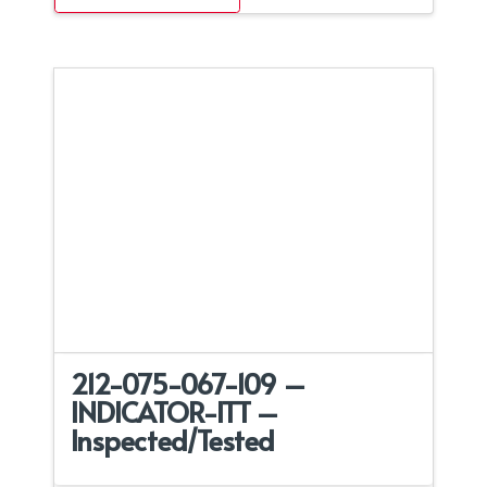
212-075-067-109 –
INDICATOR-ITT –
Inspected/Tested