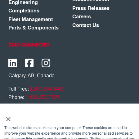
Engineering
Press Releases
Completions
Careers
Fleet Management
Contact Us
Parts & Components
STAY CONNECTED
Calgary, AB, Canada
Toll Free:
1.800.564.6469
Phone:
1.403.250.7370
×
Contact Us
This website stores cookies on your computer. These cookies are used to
improve your website experience and provide more personalized services to
you, both on this website and through other media. To find out more about the