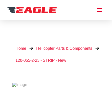
Home
Helicopter Parts & Components
120-055-2-23 - STRIP - New