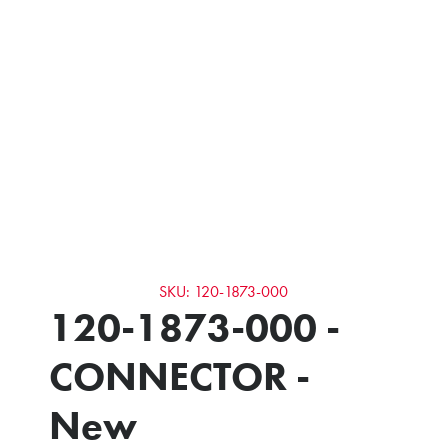
SKU: 120-1873-000
120-1873-000 -
CONNECTOR -
New