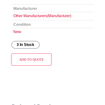
Manufacturer
Other Manufacturers(Manufacturer)
Condition
New
3 In Stock
ADD TO QUOTE