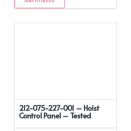
ADD TO QUOTE
212-075-227-001 – Hoist
Control Panel – Tested