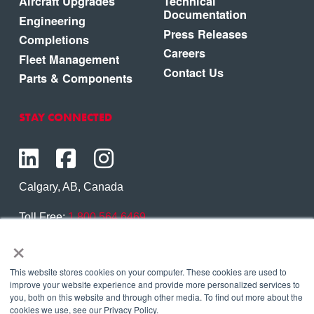
Aircraft Upgrades
Technical
Documentation
Engineering
Press Releases
Completions
Careers
Fleet Management
Contact Us
Parts & Components
STAY CONNECTED
Calgary, AB, Canada
Toll Free:
1.800.564.6469
×
Phone:
1.403.250.7370
Contact Us
This website stores cookies on your computer. These cookies are used to
improve your website experience and provide more personalized services to
you, both on this website and through other media. To find out more about the
cookies we use, see our Privacy Policy.