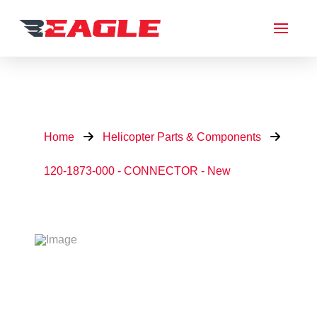
Home
Helicopter Parts & Components
120-1873-000 - CONNECTOR - New