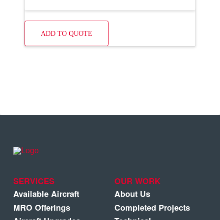
ADD TO QUOTE
SERVICES
OUR WORK
Available Aircraft
About Us
MRO Offerings
Completed Projects