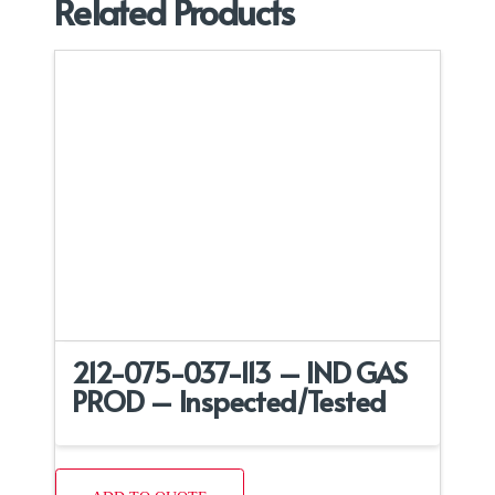
Related Products
212-075-037-113 – IND GAS
PROD – Inspected/Tested