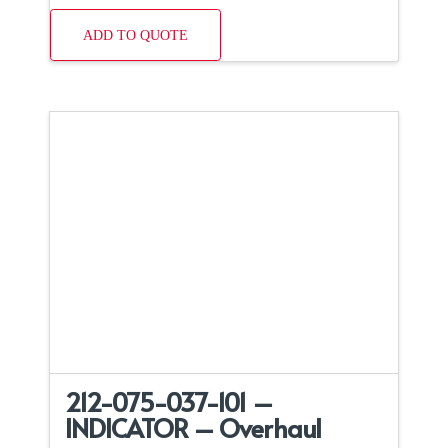
ADD TO QUOTE
212-075-037-101 –
INDICATOR – Overhaul