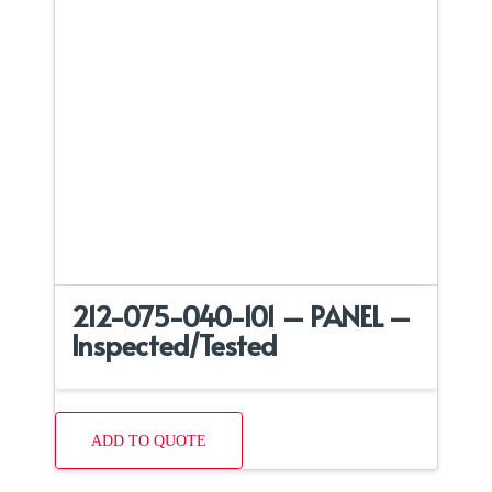
212-075-040-101 – PANEL –
Inspected/Tested
ADD TO QUOTE