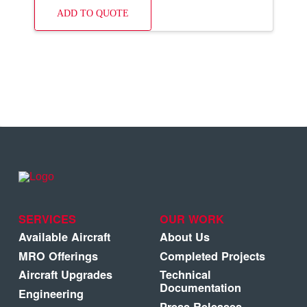
ADD TO QUOTE
SERVICES
OUR WORK
Available Aircraft
About Us
MRO Offerings
Completed Projects
Aircraft Upgrades
Technical
Documentation
Engineering
Press Releases