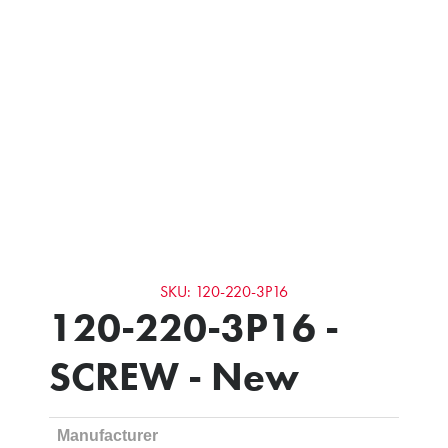
SKU: 120-220-3P16
120-220-3P16 -
SCREW - New
Manufacturer