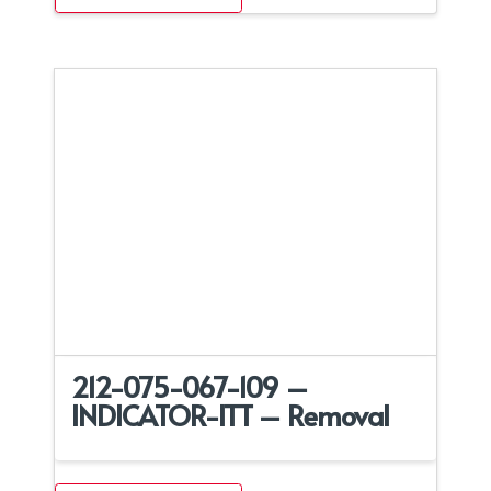
212-075-067-109 –
INDICATOR-ITT – Removal