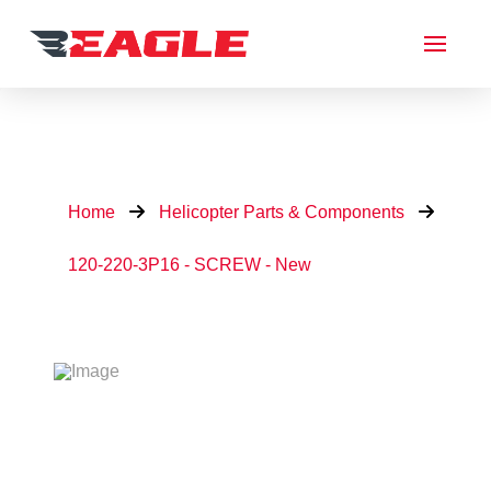
Home
Helicopter Parts & Components
120-220-3P16 - SCREW - New