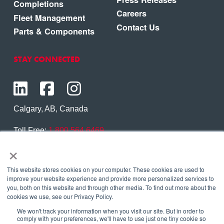
Completions
Careers
Fleet Management
Contact Us
Parts & Components
STAY CONNECTED
Calgary, AB, Canada
Toll Free:
1.800.564.6469
×
Phone:
1.403.250.7370
Contact Us
This website stores cookies on your computer. These cookies are used to
improve your website experience and provide more personalized services to
you, both on this website and through other media. To find out more about the
cookies we use, see our Privacy Policy.
We won't track your information when you visit our site. But in order to
Copyright © 2026 Eagle Copters Ltd
. All Rights
comply with your preferences, we'll have to use just one tiny cookie so