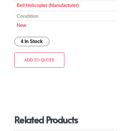
Bell Helicopter (Manufacturer)
Condition
New
4 In Stock
ADD TO QUOTE
Related Products