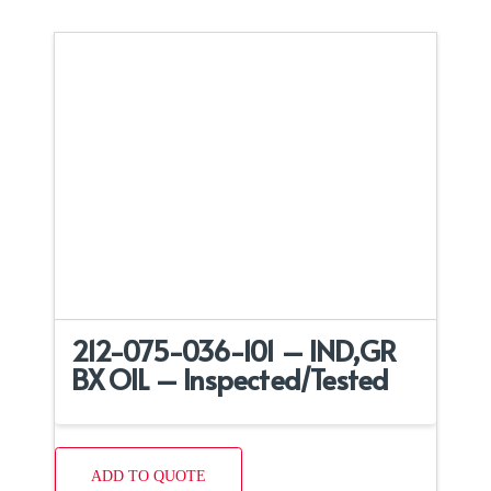
212-075-036-101 – IND,GR
BX OIL – Inspected/Tested
ADD TO QUOTE