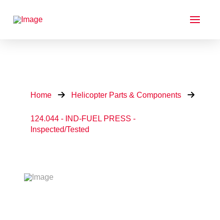
Home
Helicopter Parts & Components
124.044 - IND-FUEL PRESS -
Inspected/Tested