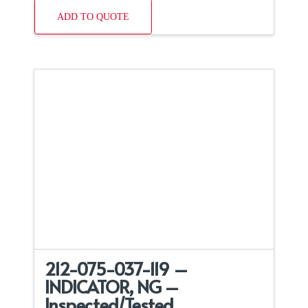
ADD TO QUOTE
212-075-037-119 –
INDICATOR, NG –
Inspected/Tested