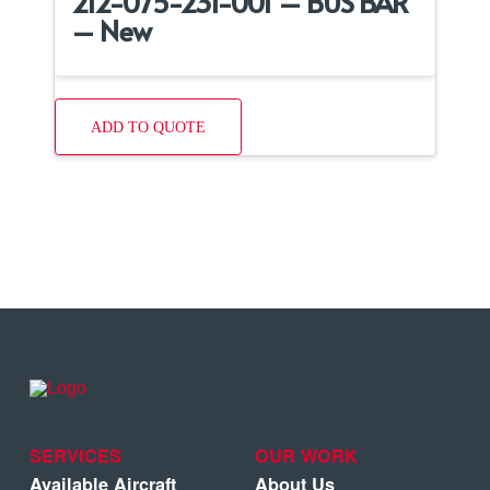
212-075-231-001 – BUS BAR
– New
ADD TO QUOTE
SERVICES
OUR WORK
Available Aircraft
About Us