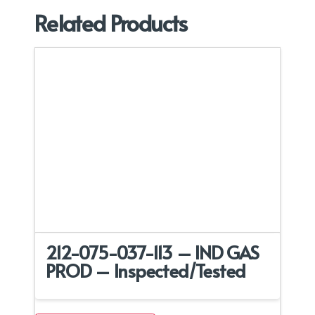
Related Products
212-075-037-113 – IND GAS
PROD – Inspected/Tested