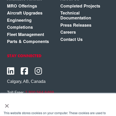
MRO Offerings
Completed Projects
Aircraft Upgrades
Technical
Documentation
Engineering
Press Releases
Completions
Careers
Fleet Management
Contact Us
Parts & Components
STAY CONNECTED
Calgary, AB, Canada
Toll Free:
1.800.564.6469
×
Phone:
1.403.250.7370
Contact Us
This website stores cookies on your computer. These cookies are used to