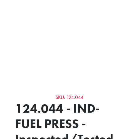
SKU: 124.044
124.044 - IND-
FUEL PRESS -
Inspected/Tested