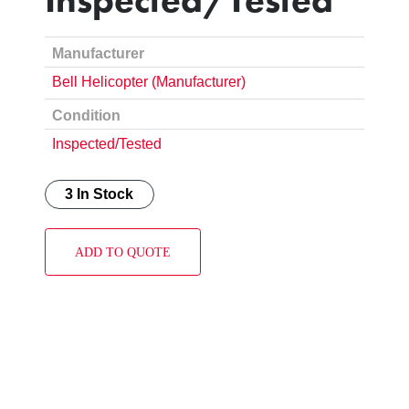
Manufacturer
Bell Helicopter (Manufacturer)
Condition
Inspected/Tested
3 In Stock
ADD TO QUOTE