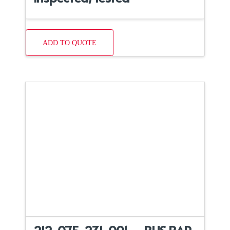
ADD TO QUOTE