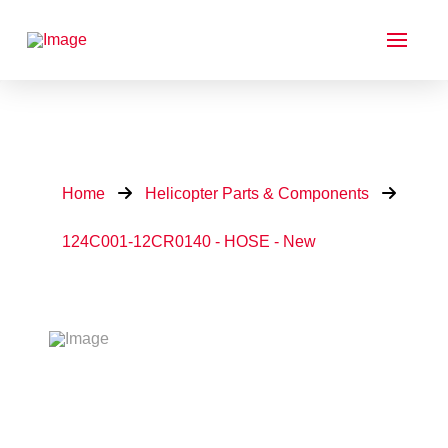
Home
Helicopter Parts & Components
124C001-12CR0140 - HOSE - New