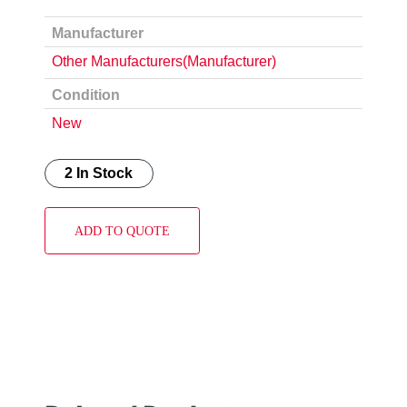
Manufacturer
Other Manufacturers(Manufacturer)
Condition
New
2 In Stock
ADD TO QUOTE