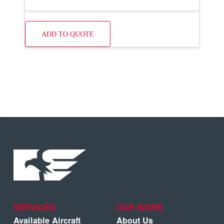
ADD TO QUOTE
SERVICES
OUR WORK
Available Aircraft
About Us