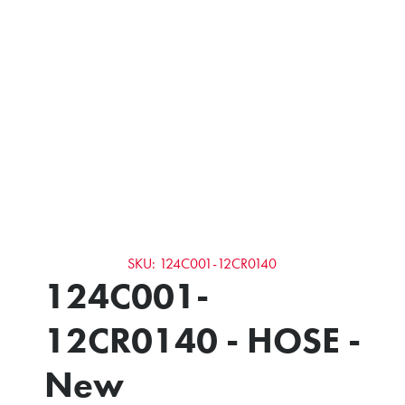
SKU: 124C001-12CR0140
124C001-
12CR0140 - HOSE -
New