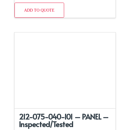
ADD TO QUOTE
212-075-040-101 – PANEL –
Inspected/Tested