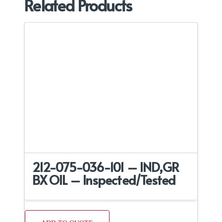
Related Products
212-075-036-101 – IND,GR
BX OIL – Inspected/Tested