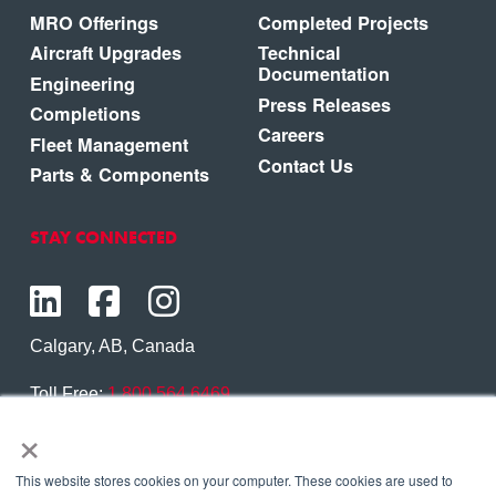
MRO Offerings
Completed Projects
Aircraft Upgrades
Technical
Documentation
Engineering
Press Releases
Completions
Careers
Fleet Management
Contact Us
Parts & Components
STAY CONNECTED
Calgary, AB, Canada
Toll Free:
1.800.564.6469
×
Phone:
1.403.250.7370
Contact Us
This website stores cookies on your computer. These cookies are used to