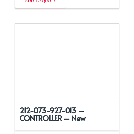
ADD TO QUOTE
212-073-927-013 –
CONTROLLER – New