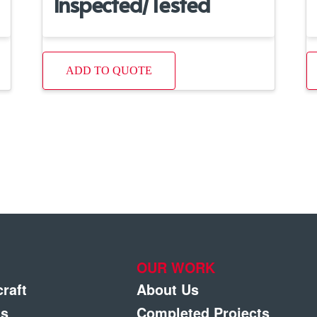
Inspected/Tested
ADD TO QUOTE
OUR WORK
craft
About Us
gs
Completed Projects