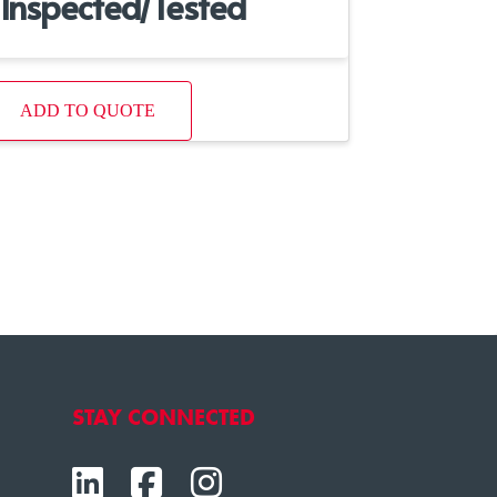
Inspected/Tested
ADD TO QUOTE
STAY CONNECTED