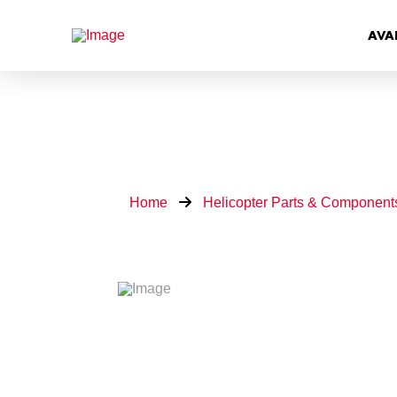
AVA
Home
Helicopter Parts & Component