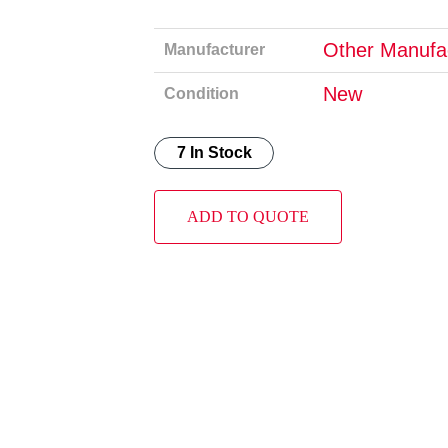
Other Manufa
Manufacturer
New
Condition
7 In Stock
ADD TO QUOTE