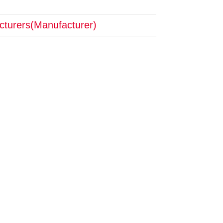
cturers(Manufacturer)