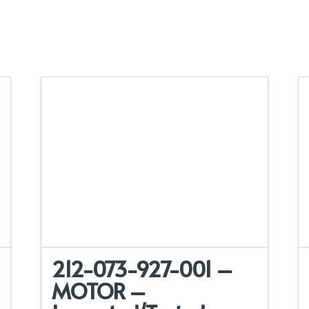
212-073-927-001 –
MOTOR –