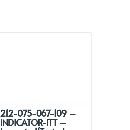
212-075-067-109 –
INDICATOR-ITT –