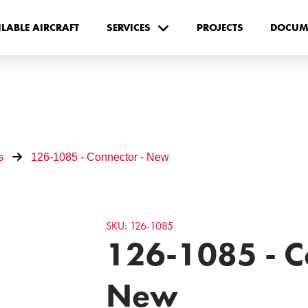
ILABLE AIRCRAFT
SERVICES
PROJECTS
DOCUM
s
126-1085 - Connector - New
SKU: 126-1085
126-1085 - C
New