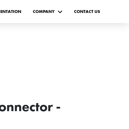
ENTATION
COMPANY
CONTACT US
onnector -