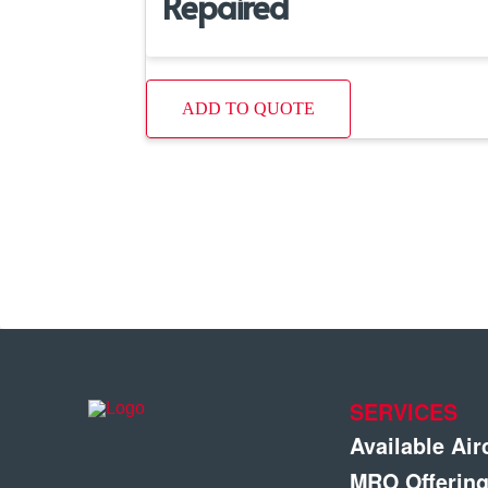
Repaired
ADD TO QUOTE
SERVICES
Available Air
MRO Offerin