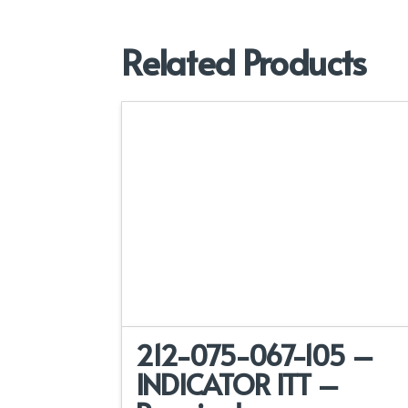
Related Products
212-075-067-105 –
INDICATOR ITT –