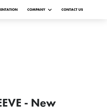
ENTATION
COMPANY
CONTACT US
EVE - New