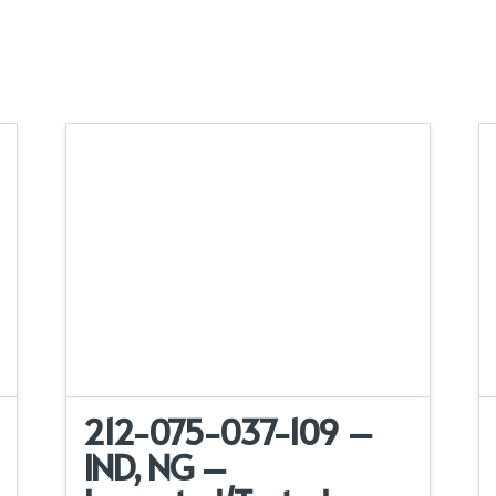
212-075-037-109 –
IND, NG –