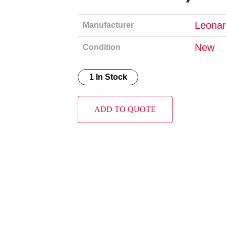
Leonar
Manufacturer
New
Condition
1 In Stock
ADD TO QUOTE