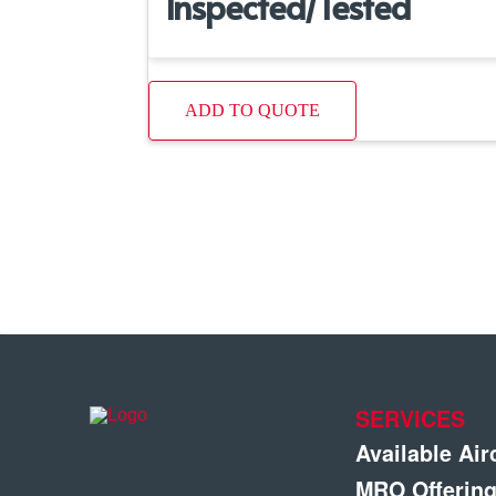
Inspected/Tested
ADD TO QUOTE
SERVICES
Available Air
MRO Offerin