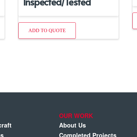
Inspected/Tested
ADD TO QUOTE
OUR WORK
craft
About Us
gs
Completed Projects