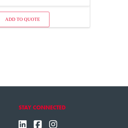
ADD TO QUOTE
STAY CONNECTED