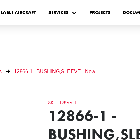
ILABLE AIRCRAFT
SERVICES
PROJECTS
DOCUM
s
12866-1 - BUSHING,SLEEVE - New
SKU: 12866-1
12866-1 -
BUSHING,SLE