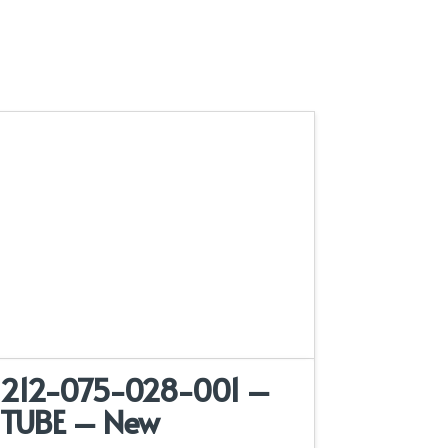
212-075-028-001 –
TUBE – New