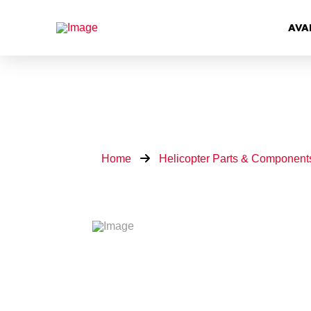
AVA
Home
Helicopter Parts & Component