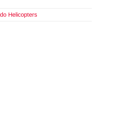
do Helicopters