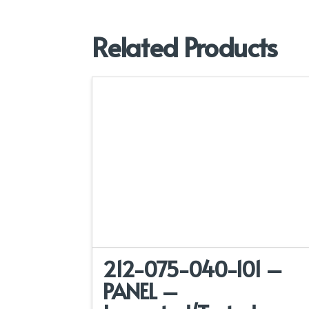
Related Products
212-075-040-101 –
PANEL –