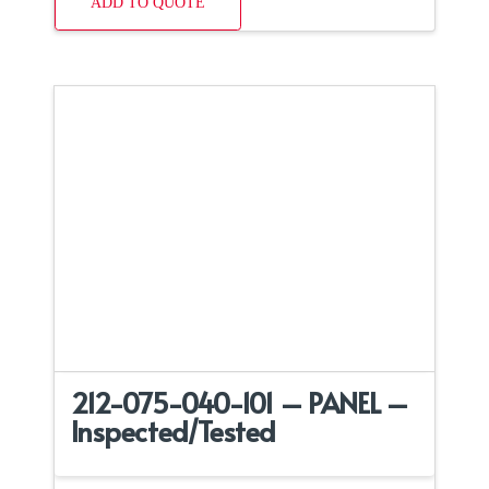
ADD TO QUOTE
212-075-040-101 – PANEL –
Inspected/Tested