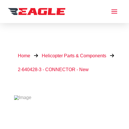
Home
Helicopter Parts & Components
2-640428-3 - CONNECTOR - New