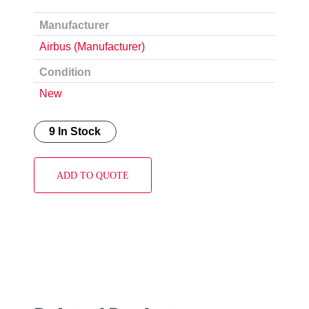
Manufacturer
Airbus (Manufacturer)
Condition
New
9 In Stock
ADD TO QUOTE