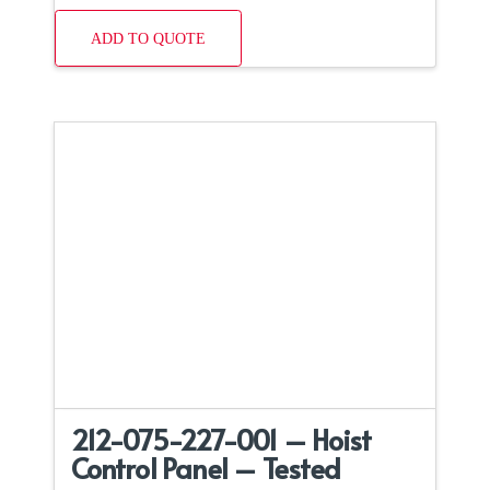
ADD TO QUOTE
212-075-227-001 – Hoist
Control Panel – Tested