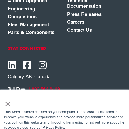
Aircraft Upgrades
Technical
Documentation
Engineering
Press Releases
Completions
Careers
Fleet Management
Contact Us
Parts & Components
STAY CONNECTED
Calgary, AB, Canada
Toll Free:
1.800.564.6469
×
Phone:
1.403.250.7370
Contact Us
This website stores cookies on your computer. These cookies are used to
improve your website experience and provide more personalized services to
you, both on this website and through other media. To find out more about the
cookies we use, see our Privacy Policy.