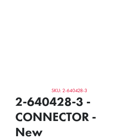
SKU: 2-640428-3
2-640428-3 -
CONNECTOR -
New