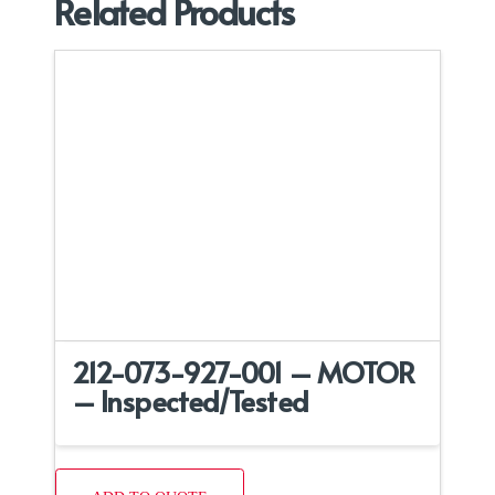
Related Products
212-073-927-001 – MOTOR
– Inspected/Tested