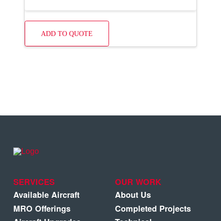
ADD TO QUOTE
SERVICES
OUR WORK
Available Aircraft
About Us
MRO Offerings
Completed Projects