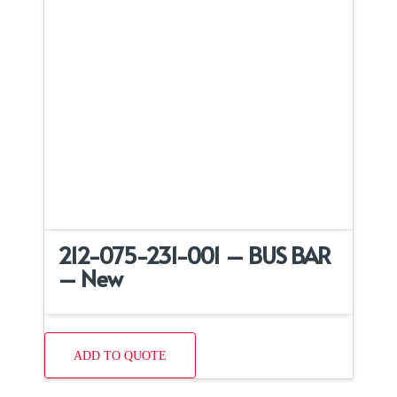
212-075-231-001 – BUS BAR
– New
ADD TO QUOTE