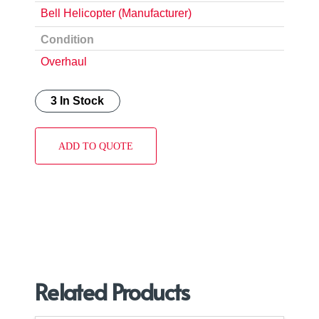
Bell Helicopter (Manufacturer)
Condition
Overhaul
3 In Stock
ADD TO QUOTE
Related Products