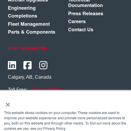
Documentation
Engineering
Press Releases
Completions
Careers
Fleet Management
Contact Us
Parts & Components
STAY CONNECTED
Calgary, AB, Canada
Toll Free:
1.800.564.6469
×
Phone:
1.403.250.7370
Contact Us
This website stores cookies on your computer. These cookies are used to
improve your website experience and provide more personalized services to
you, both on this website and through other media. To find out more about the
cookies we use, see our Privacy Policy.