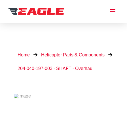
Home
Helicopter Parts & Components
204-040-197-003 - SHAFT - Overhaul