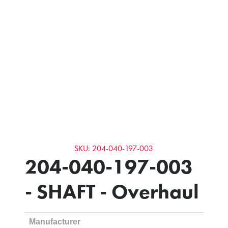
SKU: 204-040-197-003
204-040-197-003
- SHAFT - Overhaul
Manufacturer