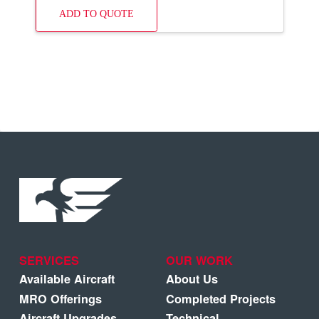
ADD TO QUOTE
SERVICES
OUR WORK
Available Aircraft
About Us
MRO Offerings
Completed Projects
Aircraft Upgrades
Technical