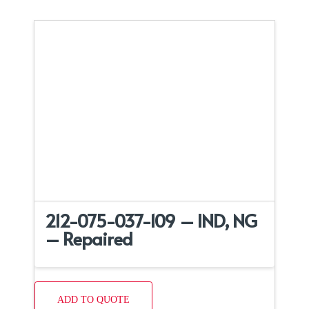
212-075-037-109 – IND, NG
– Repaired
ADD TO QUOTE