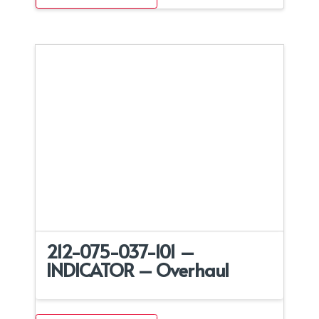
212-075-037-101 –
INDICATOR – Overhaul