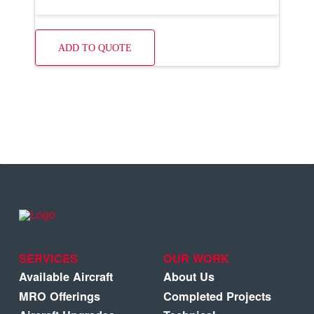
ADD TO QUOTE
SERVICES
OUR WORK
Available Aircraft
About Us
MRO Offerings
Completed Projects