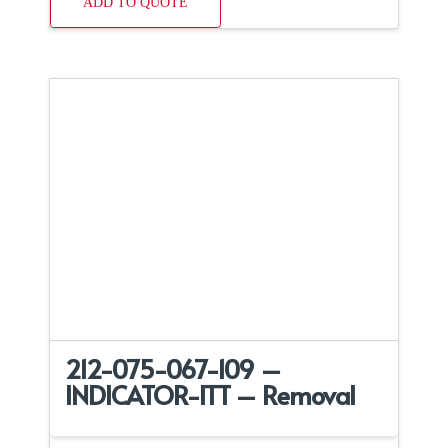
ADD TO QUOTE
212-075-067-109 –
INDICATOR-ITT – Removal