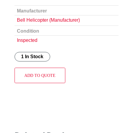
Manufacturer
Bell Helicopter (Manufacturer)
Condition
Inspected
1 In Stock
ADD TO QUOTE