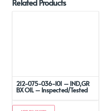
Related Products
212-075-036-101 – IND,GR
BX OIL – Inspected/Tested