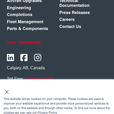
Aircraft Upgrades
Technical
Documentation
Engineering
Press Releases
Completions
Careers
Fleet Management
Contact Us
Parts & Components
STAY CONNECTED
Calgary, AB, Canada
Toll Free:
1.800.564.6469
×
Phone:
1.403.250.7370
Contact Us
This website stores cookies on your computer. These cookies are used to
improve your website experience and provide more personalized services to
you, both on this website and through other media. To find out more about the
cookies we use, see our Privacy Policy.