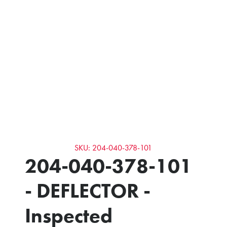
SKU: 204-040-378-101
204-040-378-101
- DEFLECTOR -
Inspected