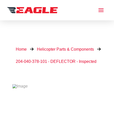
Home
Helicopter Parts & Components
204-040-378-101 - DEFLECTOR - Inspected