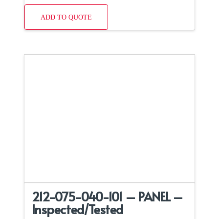
ADD TO QUOTE
212-075-040-101 – PANEL –
Inspected/Tested