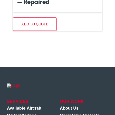
– Repaired
ADD TO QUOTE
SERVICES
OUR WORK
Available Aircraft
About Us