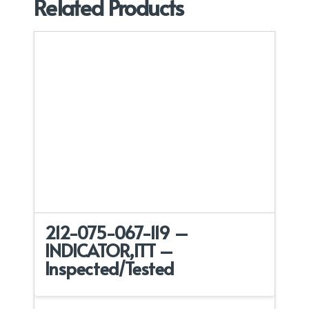
Related Products
212-075-067-119 –
INDICATOR,ITT –
Inspected/Tested