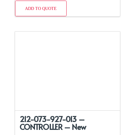
ADD TO QUOTE
212-073-927-013 –
CONTROLLER – New