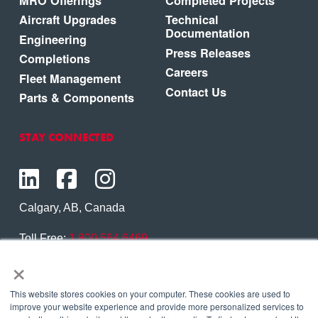
MRO Offerings
Completed Projects
Aircraft Upgrades
Technical
Documentation
Engineering
Press Releases
Completions
Careers
Fleet Management
Contact Us
Parts & Components
STAY CONNECTED
Calgary, AB, Canada
Toll Free:
1.800.564.6469
×
Phone:
1.403.250.7370
Contact Us
This website stores cookies on your computer. These cookies are used to
improve your website experience and provide more personalized services to