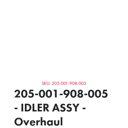
SKU: 205-001-908-005
205-001-908-005
- IDLER ASSY -
Overhaul