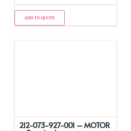
ADD TO QUOTE
212-073-927-001 – MOTOR