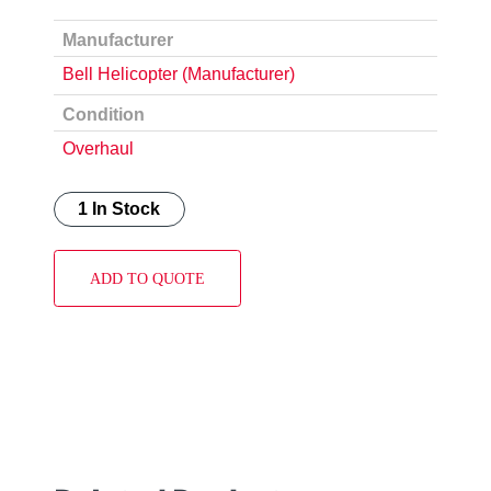
Manufacturer
Bell Helicopter (Manufacturer)
Condition
Overhaul
1 In Stock
ADD TO QUOTE