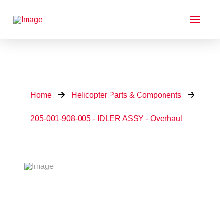
Home
Helicopter Parts & Components
205-001-908-005 - IDLER ASSY - Overhaul