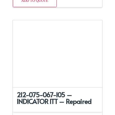
ADD TO QUOTE
212-075-067-105 –
INDICATOR ITT – Repaired