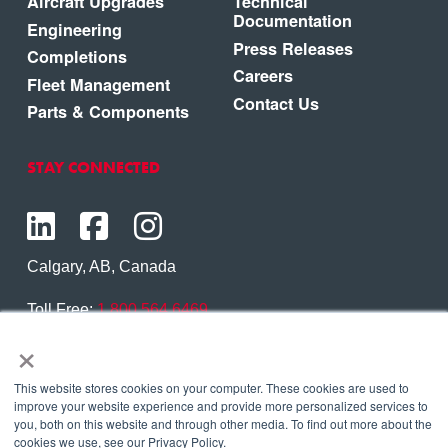
Aircraft Upgrades
Technical
Documentation
Engineering
Press Releases
Completions
Careers
Fleet Management
Contact Us
Parts & Components
STAY CONNECTED
Calgary, AB, Canada
Toll Free:
1.800.564.6469
×
Phone:
1.403.250.7370
Contact Us
This website stores cookies on your computer. These cookies are used to
improve your website experience and provide more personalized services to
you, both on this website and through other media. To find out more about the
cookies we use, see our Privacy Policy.