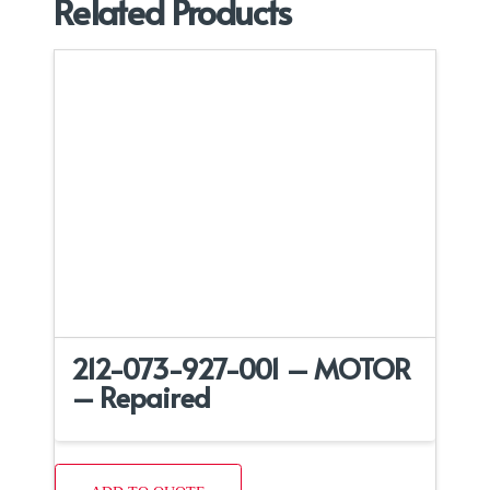
Related Products
212-073-927-001 – MOTOR
– Repaired