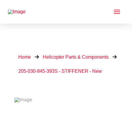
Home
Helicopter Parts & Components
205-030-845-393S - STIFFENER - New