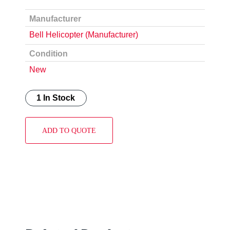
Manufacturer
Bell Helicopter (Manufacturer)
Condition
New
1 In Stock
ADD TO QUOTE