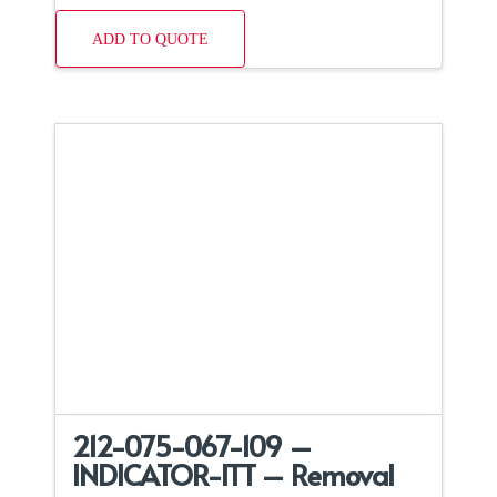
ADD TO QUOTE
212-075-067-109 –
INDICATOR-ITT – Removal