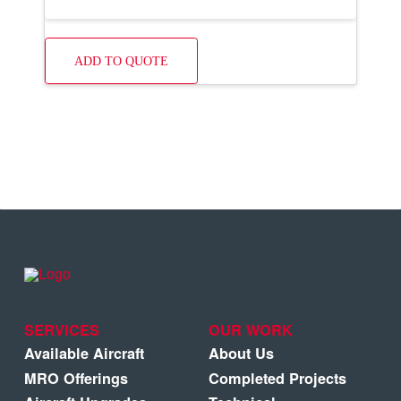
ADD TO QUOTE
SERVICES
OUR WORK
Available Aircraft
About Us
MRO Offerings
Completed Projects