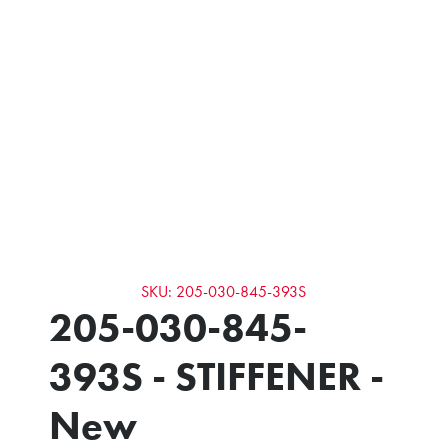
SKU: 205-030-845-393S
205-030-845-
393S - STIFFENER -
New