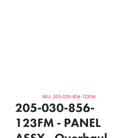
SKU: 205-030-856-123FM
205-030-856-
123FM - PANEL
ASSY - Overhaul