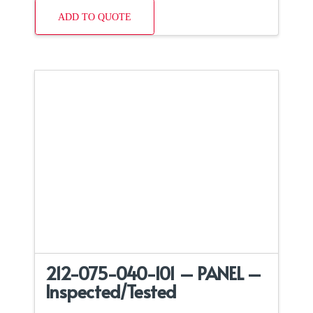
ADD TO QUOTE
212-075-040-101 – PANEL –
Inspected/Tested