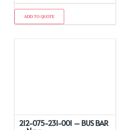
ADD TO QUOTE
212-075-231-001 – BUS BAR