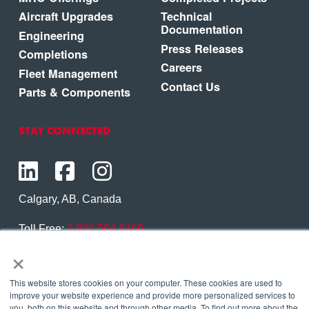
Aircraft Upgrades
Technical
Documentation
Engineering
Press Releases
Completions
Careers
Fleet Management
Contact Us
Parts & Components
STAY CONNECTED
Calgary, AB, Canada
Toll Free:
1.800.564.6469
×
Phone:
1.403.250.7370
Contact Us
This website stores cookies on your computer. These cookies are used to
improve your website experience and provide more personalized services to
you, both on this website and through other media. To find out more about the