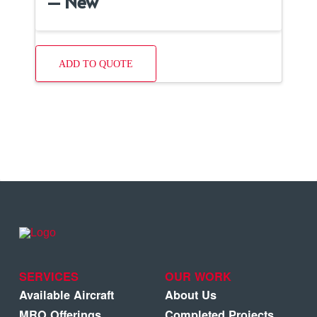
– New
ADD TO QUOTE
SERVICES
OUR WORK
Available Aircraft
About Us
MRO Offerings
Completed Projects