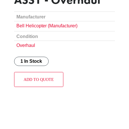
Manufacturer
Bell Helicopter (Manufacturer)
Condition
Overhaul
1 In Stock
ADD TO QUOTE