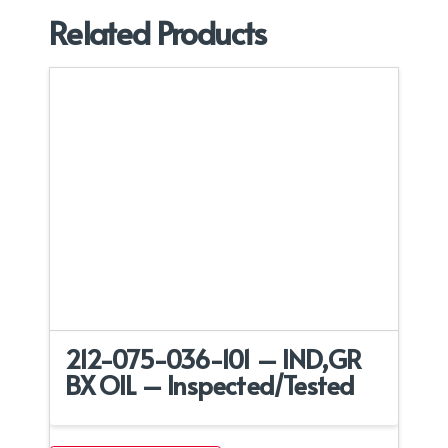
Related Products
212-075-036-101 – IND,GR
BX OIL – Inspected/Tested