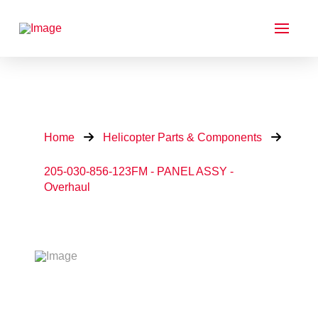
Home
Helicopter Parts & Components
205-030-856-123FM - PANEL ASSY -
Overhaul