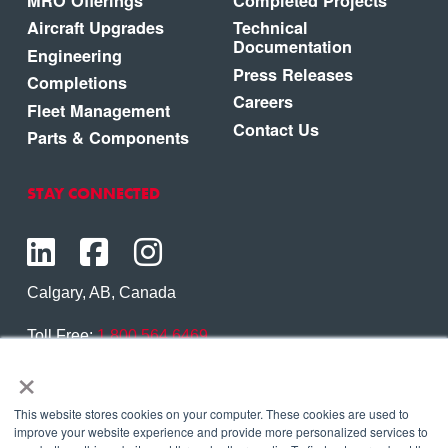
MRO Offerings
Completed Projects
Aircraft Upgrades
Technical
Documentation
Engineering
Press Releases
Completions
Careers
Fleet Management
Contact Us
Parts & Components
STAY CONNECTED
Calgary, AB, Canada
Toll Free:
1.800.564.6469
×
Phone:
1.403.250.7370
Contact Us
This website stores cookies on your computer. These cookies are used to
improve your website experience and provide more personalized services to