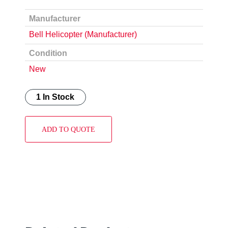
Manufacturer
Bell Helicopter (Manufacturer)
Condition
New
1 In Stock
ADD TO QUOTE