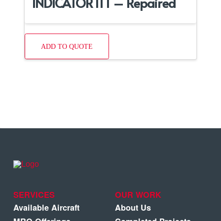
INDICATOR ITT – Repaired
ADD TO QUOTE
SERVICES
OUR WORK
Available Aircraft
About Us