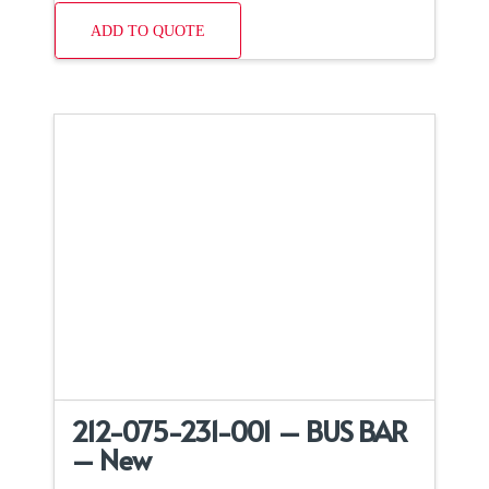
ADD TO QUOTE
212-075-231-001 – BUS BAR
– New