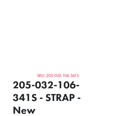
SKU: 205-032-106-341S
205-032-106-
341S - STRAP -
New