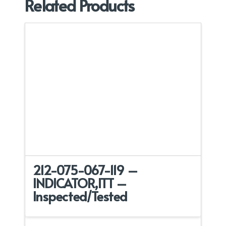
Related Products
212-075-067-119 –
INDICATOR,ITT –
Inspected/Tested