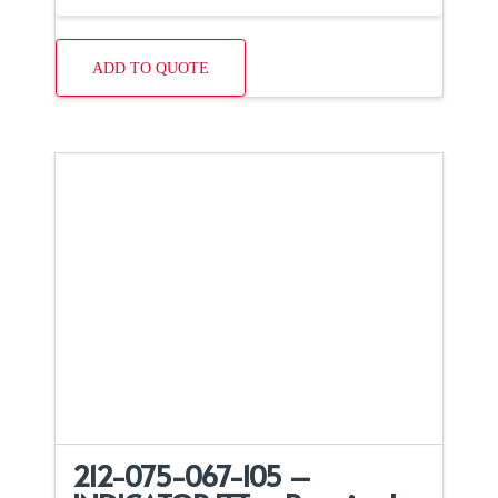
ADD TO QUOTE
212-075-067-105 –