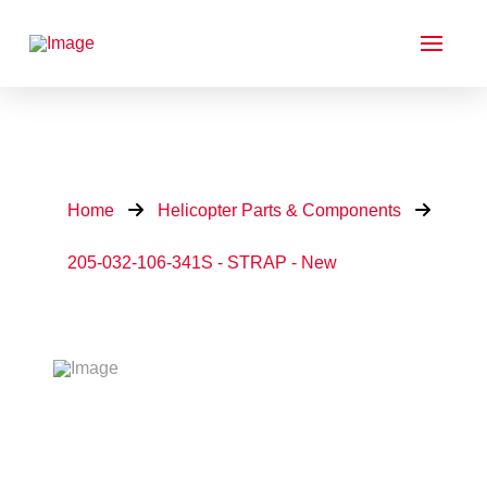
Home
Helicopter Parts & Components
205-032-106-341S - STRAP - New