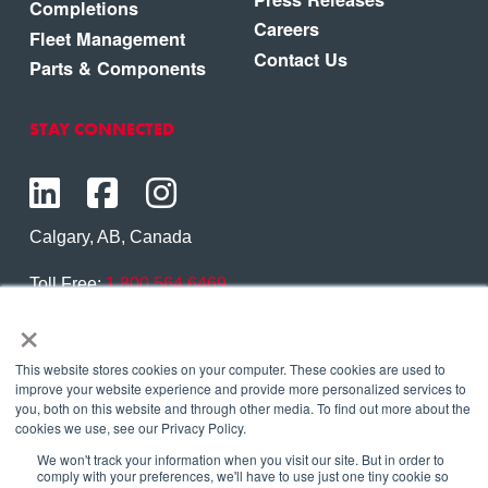
Completions
Careers
Fleet Management
Contact Us
Parts & Components
STAY CONNECTED
Calgary, AB, Canada
Toll Free:
1.800.564.6469
×
Phone:
1.403.250.7370
Contact Us
This website stores cookies on your computer. These cookies are used to
improve your website experience and provide more personalized services to
you, both on this website and through other media. To find out more about the
cookies we use, see our Privacy Policy.
We won't track your information when you visit our site. But in order to
Copyright © 2026 Eagle Copters Ltd
. All Rights
comply with your preferences, we'll have to use just one tiny cookie so