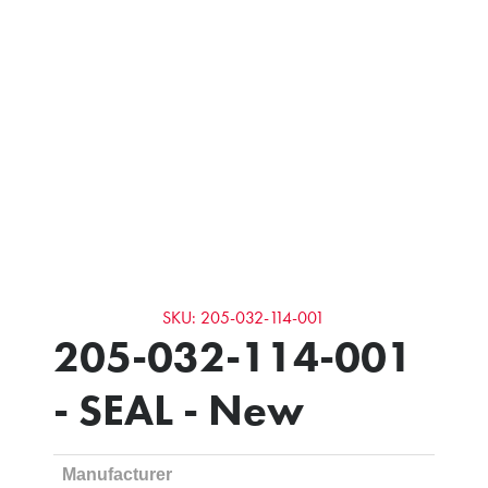
SKU: 205-032-114-001
205-032-114-001
- SEAL - New
Manufacturer