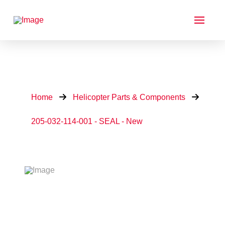
Home
Helicopter Parts & Components
205-032-114-001 - SEAL - New