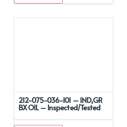
212-075-036-101 – IND,GR
BX OIL – Inspected/Tested