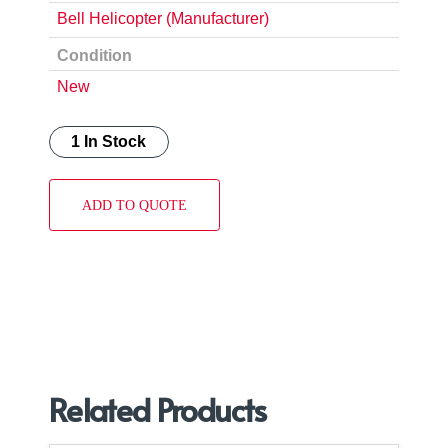
Bell Helicopter (Manufacturer)
Condition
New
1 In Stock
ADD TO QUOTE
Related Products