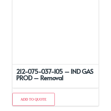
212-075-037-105 – IND GAS
PROD – Removal
ADD TO QUOTE