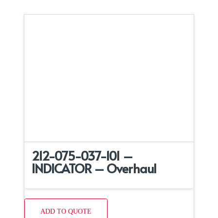
212-075-037-101 –
INDICATOR – Overhaul
ADD TO QUOTE