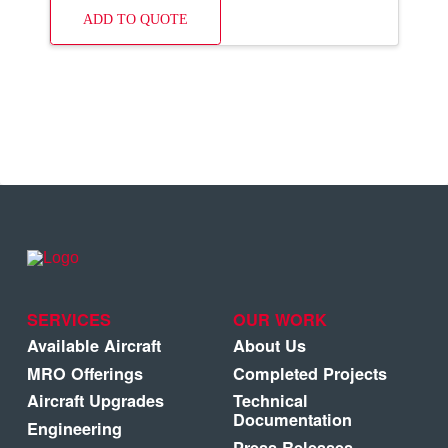
ADD TO QUOTE
SERVICES
OUR WORK
Available Aircraft
About Us
MRO Offerings
Completed Projects
Aircraft Upgrades
Technical
Documentation
Engineering
Press Releases