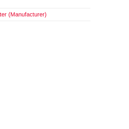
pter (Manufacturer)