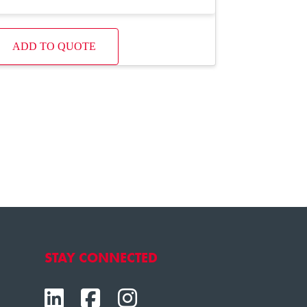
ADD TO QUOTE
STAY CONNECTED