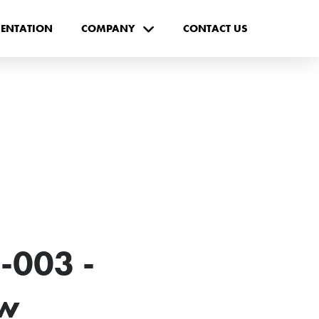
ENTATION
COMPANY
CONTACT US
-003 -
ew