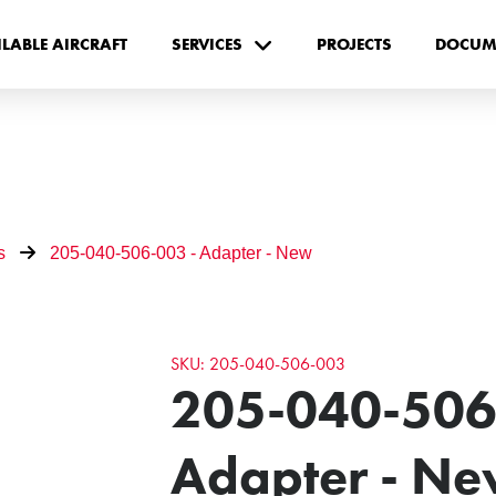
ILABLE AIRCRAFT
SERVICES
PROJECTS
DOCUM
s
205-040-506-003 - Adapter - New
SKU: 205-040-506-003
205-040-506
Adapter - N