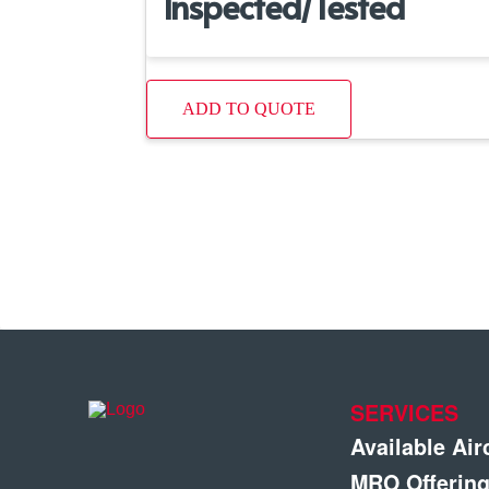
Inspected/Tested
ADD TO QUOTE
SERVICES
Available Air
MRO Offerin