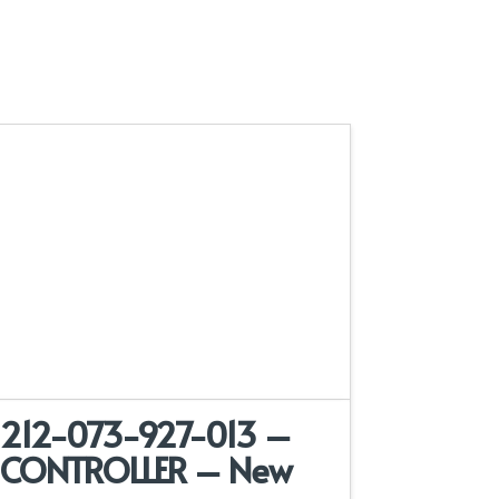
212-073-927-013 –
CONTROLLER – New