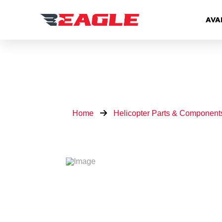
AVA
Home
Helicopter Parts & Component