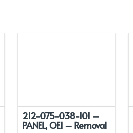
212-075-038-101 –
PANEL, OEI – Removal