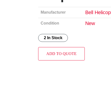
Bell Helico
Manufacturer
New
Condition
2 In Stock
ADD TO QUOTE