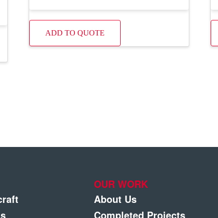
ADD TO QUOTE
OUR WORK
craft
About Us
gs
Completed Projects