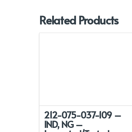
Related Products
212-075-037-109 –
IND, NG –