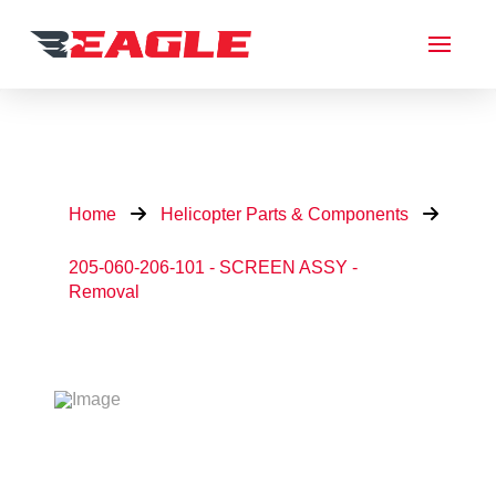
Home
Helicopter Parts & Components
205-060-206-101 - SCREEN ASSY -
Removal