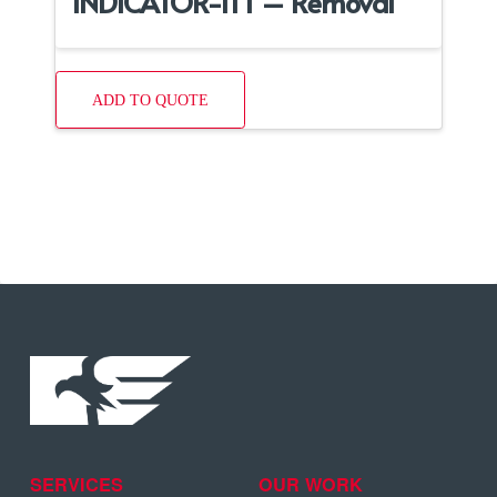
INDICATOR-ITT – Removal
ADD TO QUOTE
SERVICES
OUR WORK