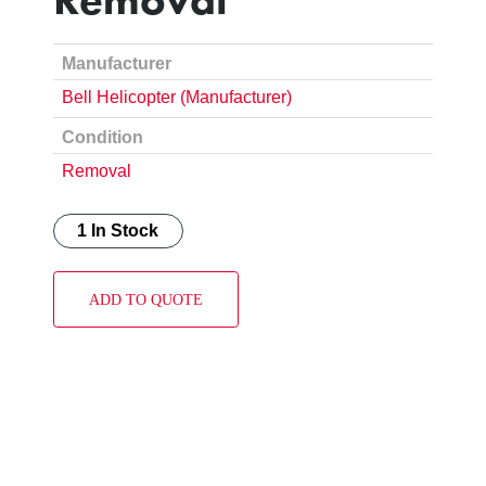
Manufacturer
Bell Helicopter (Manufacturer)
Condition
Removal
1 In Stock
ADD TO QUOTE