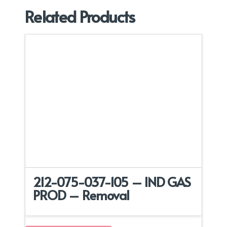
Related Products
212-075-037-105 – IND GAS
PROD – Removal