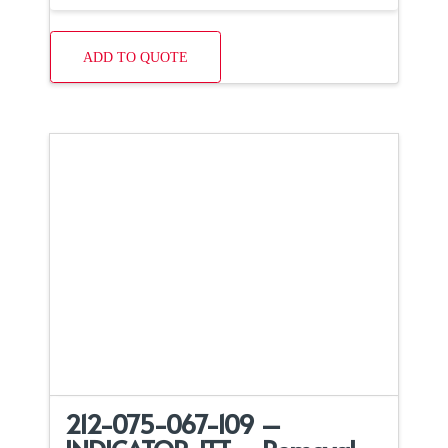
ADD TO QUOTE
212-075-067-109 –