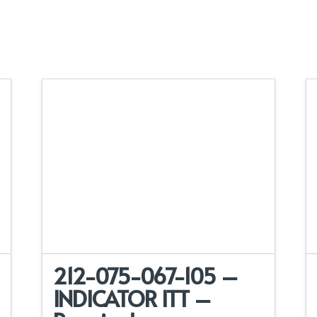
212-075-067-105 –
INDICATOR ITT –