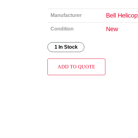
Bell Helico
Manufacturer
New
Condition
1 In Stock
ADD TO QUOTE