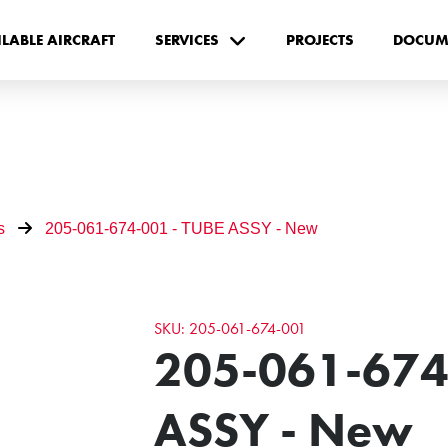
ILABLE AIRCRAFT
SERVICES
PROJECTS
DOCUM
s
205-061-674-001 - TUBE ASSY - New
SKU: 205-061-674-001
205-061-674
ASSY - New