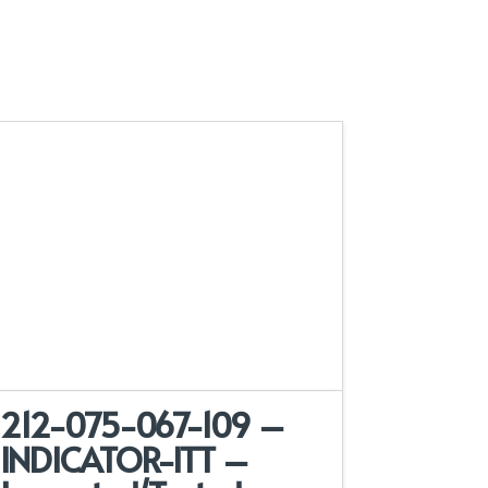
212-075-067-109 –
INDICATOR-ITT –