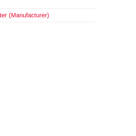
pter (Manufacturer)