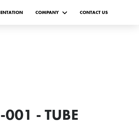
ENTATION
COMPANY
CONTACT US
-001 - TUBE