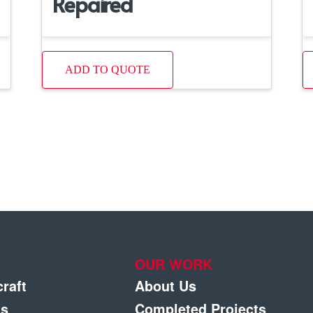
Repaired
ADD TO QUOTE
OUR WORK
craft
About Us
gs
Completed Projects