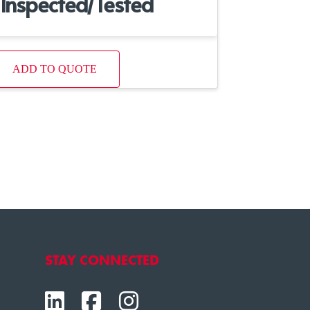
Inspected/Tested
ADD TO QUOTE
STAY CONNECTED