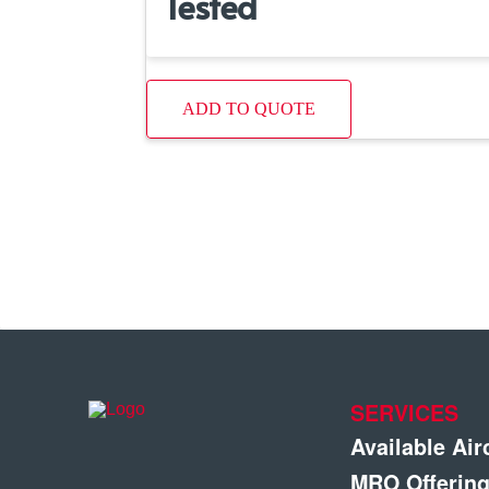
Tested
ADD TO QUOTE
SERVICES
Available Air
MRO Offerin