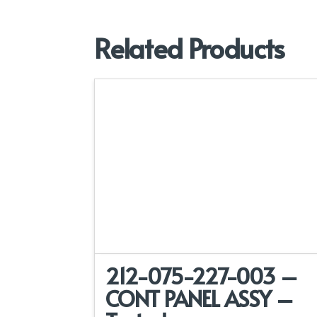
Related Products
212-075-227-003 –
CONT PANEL ASSY –