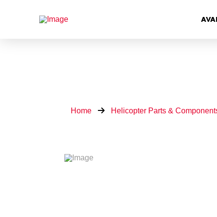
AVA
Home
Helicopter Parts & Component