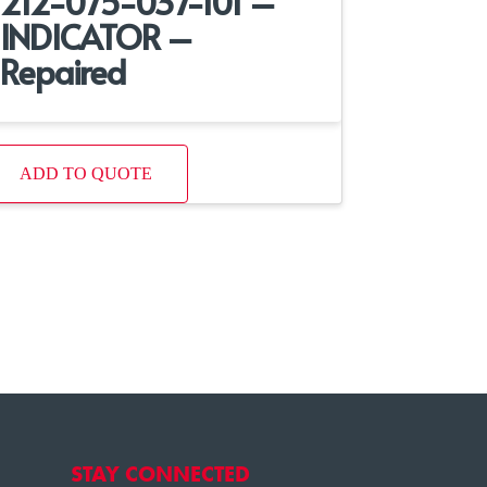
212-075-037-101 –
INDICATOR –
Repaired
ADD TO QUOTE
STAY CONNECTED