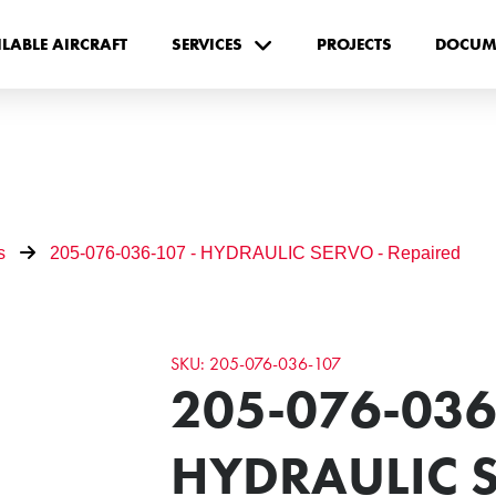
ILABLE AIRCRAFT
SERVICES
PROJECTS
DOCUM
s
205-076-036-107 - HYDRAULIC SERVO - Repaired
SKU: 205-076-036-107
205-076-036
HYDRAULIC S