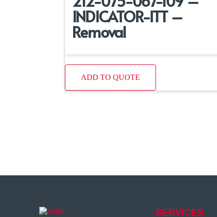
212-075-067-109 –
INDICATOR-ITT –
Removal
ADD TO QUOTE
SERVICES