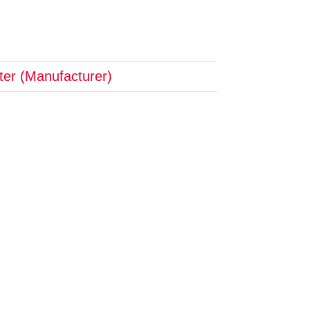
pter (Manufacturer)