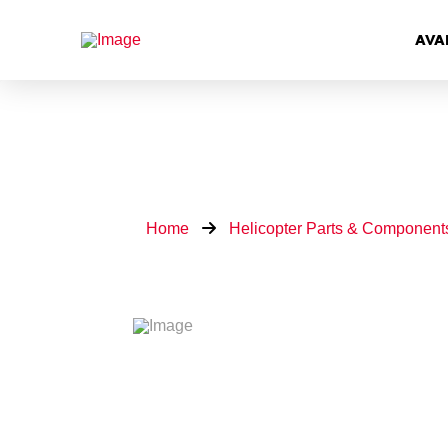
AVA
Home
Helicopter Parts & Component