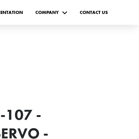
ENTATION
COMPANY
CONTACT US
-107 -
ERVO -