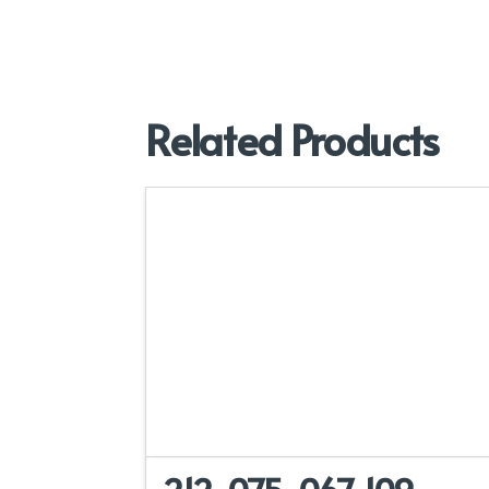
Related Products