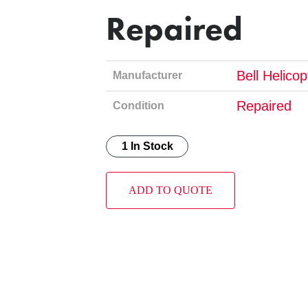
Repaired
Bell Helico
Manufacturer
Repaired
Condition
1 In Stock
ADD TO QUOTE