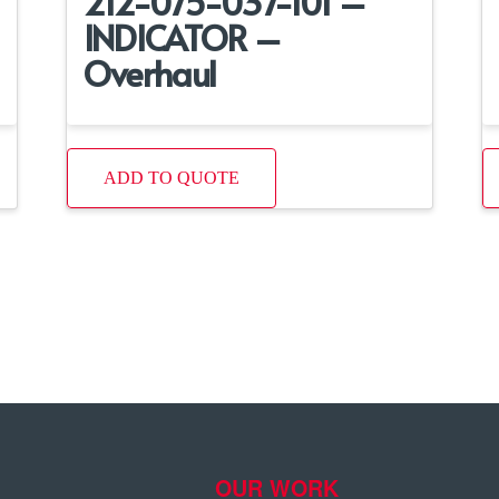
212-075-037-101 –
INDICATOR –
Overhaul
ADD TO QUOTE
OUR WORK