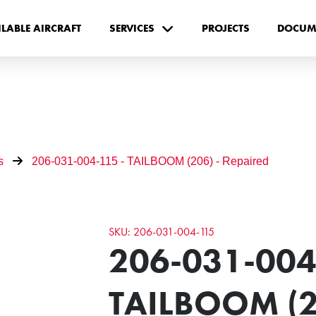
ILABLE AIRCRAFT
SERVICES
PROJECTS
DOCUM
s
206-031-004-115 - TAILBOOM (206) - Repaired
SKU: 206-031-004-115
206-031-004
TAILBOOM (2