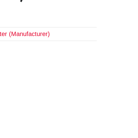
pter (Manufacturer)