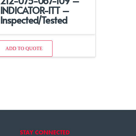
212-075-067-109 –
INDICATOR-ITT –
Inspected/Tested
ADD TO QUOTE
STAY CONNECTED