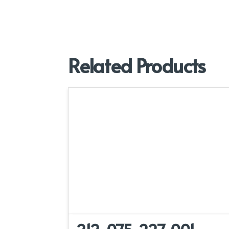
Related Products