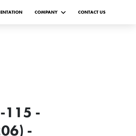
ENTATION
COMPANY
CONTACT US
-115 -
06) -