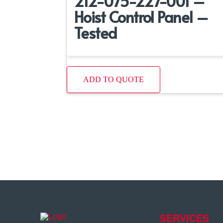
212-075-227-001 –
Hoist Control Panel –
Tested
ADD TO QUOTE
SERVICES