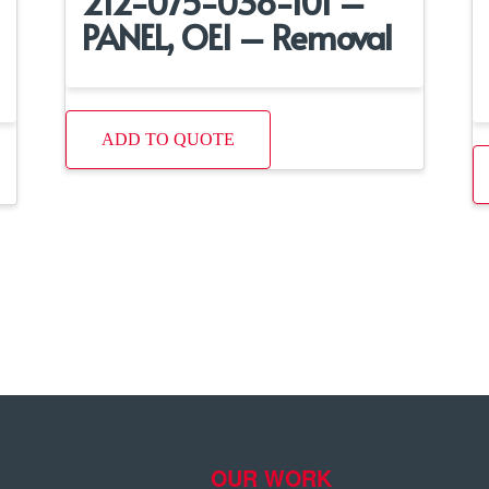
212-075-038-101 –
PANEL, OEI – Removal
ADD TO QUOTE
OUR WORK