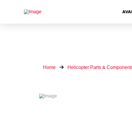
AVA
Home
Helicopter Parts & Component