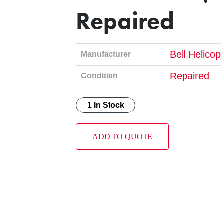
Repaired
Bell Helico
Manufacturer
Repaired
Condition
1 In Stock
ADD TO QUOTE