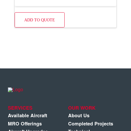
ADD TO QUOTE
SERVICES
OUR WORK
Available Aircraft
About Us
MRO Offerings
Completed Projects