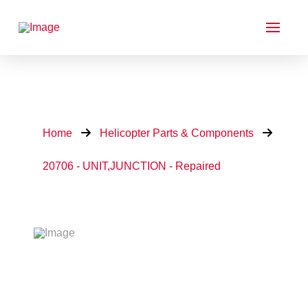
Home
Helicopter Parts & Components
20706 - UNIT,JUNCTION - Repaired