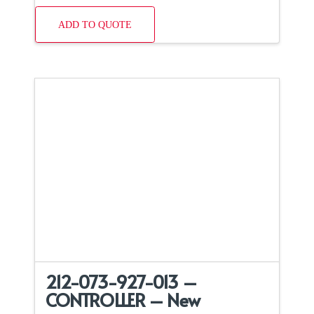
ADD TO QUOTE
212-073-927-013 –
CONTROLLER – New