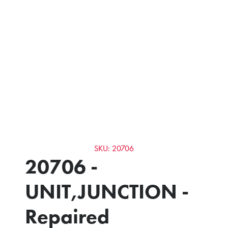
SKU: 20706
20706 -
UNIT,JUNCTION -
Repaired