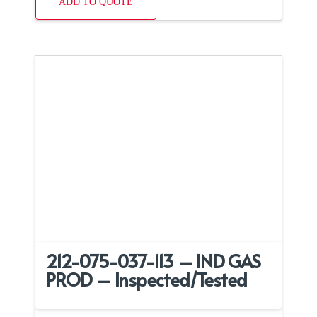
ADD TO QUOTE
212-075-037-113 – IND GAS
PROD – Inspected/Tested