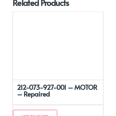
Related Products
212-073-927-001 – MOTOR
– Repaired