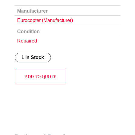
Manufacturer
Eurocopter (Manufacturer)
Condition
Repaired
1 In Stock
ADD TO QUOTE