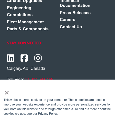
Aircraft Upgrades
Technical
Documentation
Engineering
Press Releases
Completions
Careers
Fleet Management
Contact Us
Parts & Components
STAY CONNECTED
Calgary, AB, Canada
Toll Free:
1.800.564.6469
×
Phone:
1.403.250.7370
Contact Us
This website stores cookies on your computer. These cookies are used to
improve your website experience and provide more personalized services to
you, both on this website and through other media. To find out more about the
cookies we use, see our Privacy Policy.