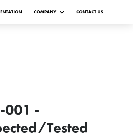
ENTATION
COMPANY
CONTACT US
-001 -
spected/Tested