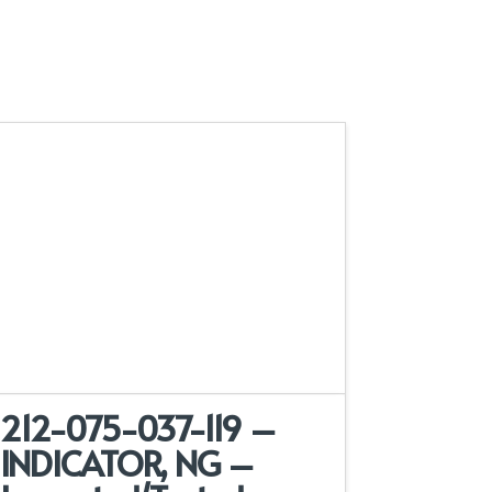
212-075-037-119 –
INDICATOR, NG –