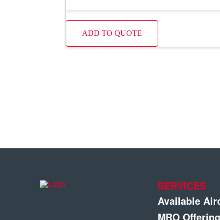
ADD TO QUOTE
SERVICES
Available Air
MRO Offerin