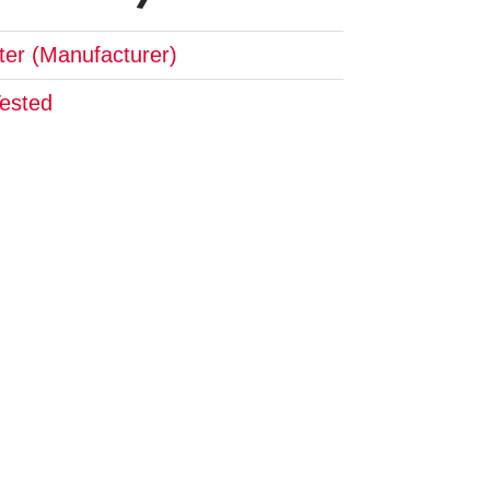
pter (Manufacturer)
Tested