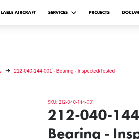
ILABLE AIRCRAFT
SERVICES
PROJECTS
DOCUM
s
212-040-144-001 - Bearing - Inspected/Tested
SKU: 212-040-144-001
212-040-144
Bearing - In