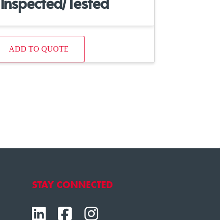
Inspected/Tested
ADD TO QUOTE
STAY CONNECTED