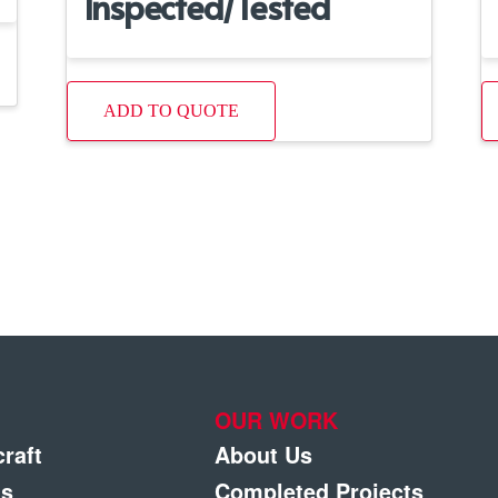
Inspected/Tested
ADD TO QUOTE
OUR WORK
craft
About Us
gs
Completed Projects