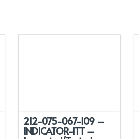
212-075-067-109 –
INDICATOR-ITT –