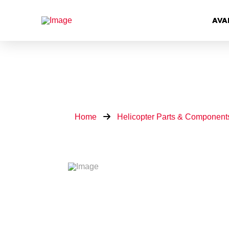
AVA
Home
Helicopter Parts & Component