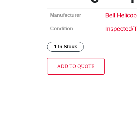
Bell Helico
Manufacturer
Inspected/
Condition
1 In Stock
ADD TO QUOTE