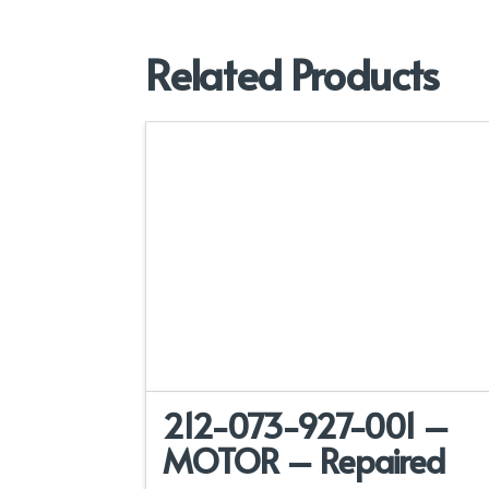
Related Products
212-073-927-001 –
MOTOR – Repaired