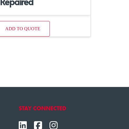
Repaired
ADD TO QUOTE
STAY CONNECTED