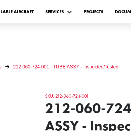
ILABLE AIRCRAFT
SERVICES
PROJECTS
DOCUM
s
212-060-724-001 - TUBE ASSY - Inspected/Tested
SKU: 212-060-724-001
212-060-724
ASSY - Inspe