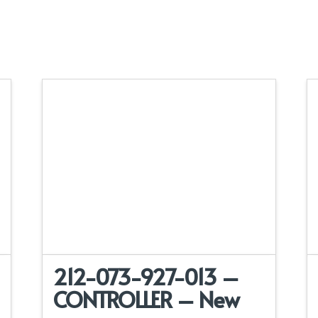
212-073-927-013 –
CONTROLLER – New