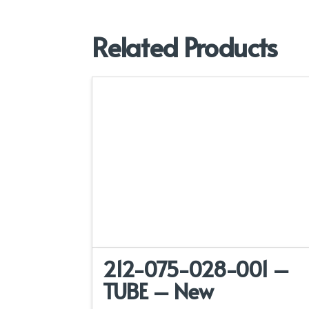
Related Products
212-075-028-001 –
TUBE – New