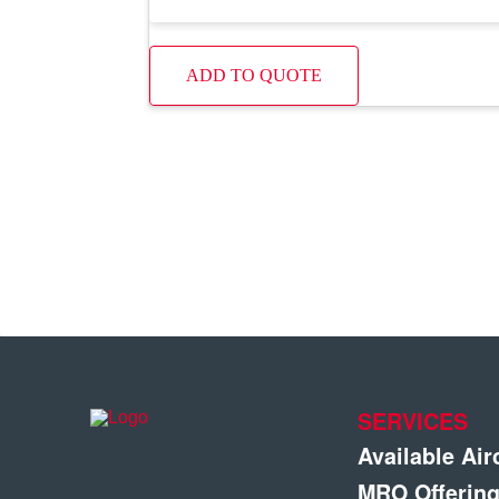
ADD TO QUOTE
SERVICES
Available Air
MRO Offerin