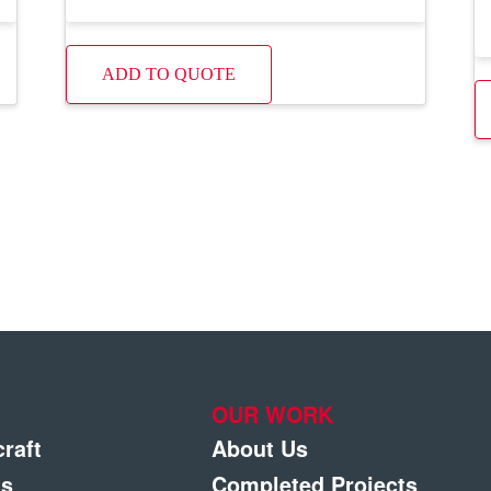
ADD TO QUOTE
OUR WORK
craft
About Us
gs
Completed Projects