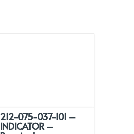
212-075-037-101 –
INDICATOR –