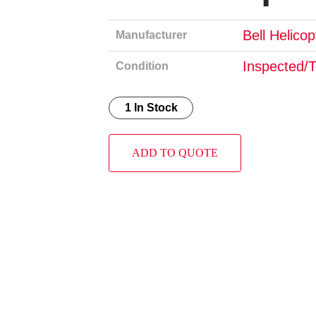
Bell Helico
Manufacturer
Inspected/
Condition
1 In Stock
ADD TO QUOTE