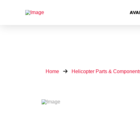
AVA
Home
Helicopter Parts & Component