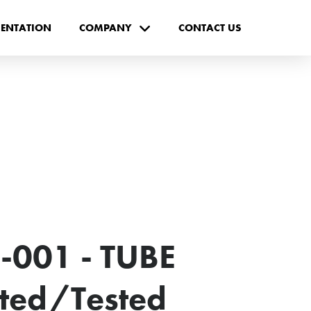
ENTATION
COMPANY
CONTACT US
-001 - TUBE
cted/Tested