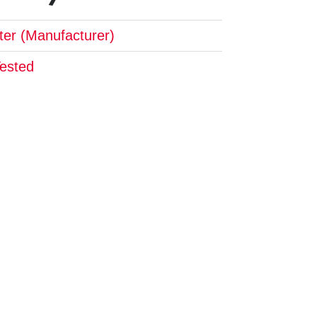
pter (Manufacturer)
Tested