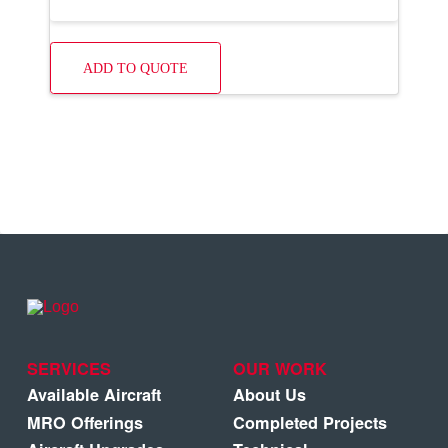
ADD TO QUOTE
SERVICES
OUR WORK
Available Aircraft
About Us
MRO Offerings
Completed Projects