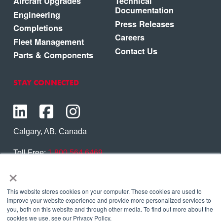
Aircraft Upgrades
Technical
Documentation
Engineering
Press Releases
Completions
Careers
Fleet Management
Contact Us
Parts & Components
STAY CONNECTED
Calgary, AB, Canada
Toll Free:
1.800.564.6469
×
Phone:
1.403.250.7370
Contact Us
This website stores cookies on your computer. These cookies are used to
improve your website experience and provide more personalized services to
you, both on this website and through other media. To find out more about the
cookies we use, see our Privacy Policy.