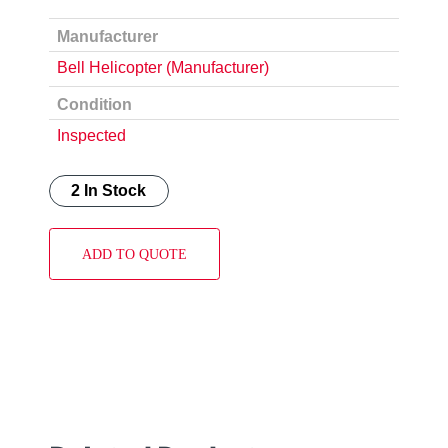
Manufacturer
Bell Helicopter (Manufacturer)
Condition
Inspected
2 In Stock
ADD TO QUOTE