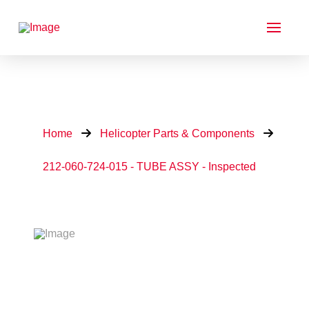
Home
Helicopter Parts & Components
212-060-724-015 - TUBE ASSY - Inspected