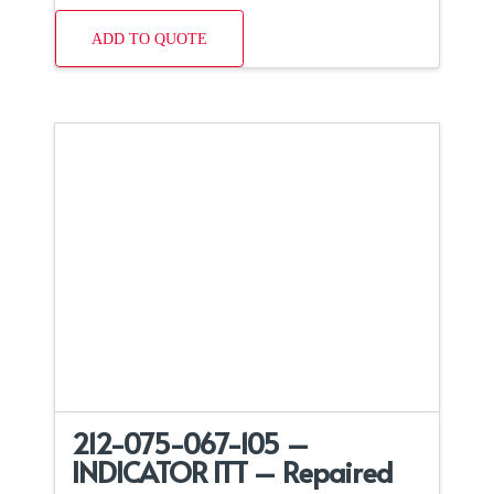
ADD TO QUOTE
212-075-067-105 –
INDICATOR ITT – Repaired