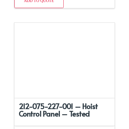
ADD TO QUOTE
212-075-227-001 – Hoist
Control Panel – Tested