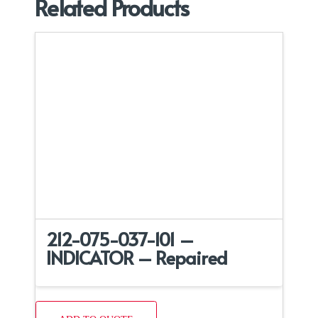
Related Products
212-075-037-101 –
INDICATOR – Repaired