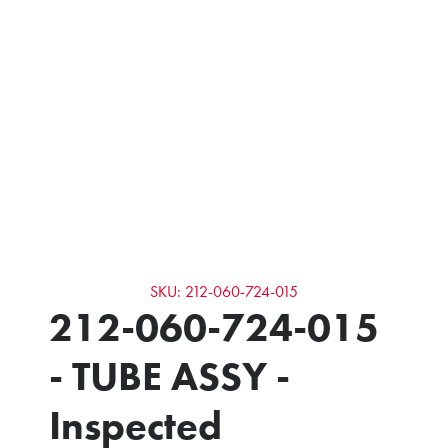
SKU: 212-060-724-015
212-060-724-015
- TUBE ASSY -
Inspected