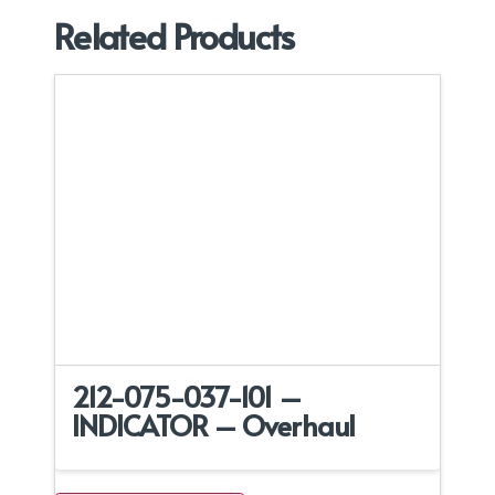
Related Products
212-075-037-101 –
INDICATOR – Overhaul