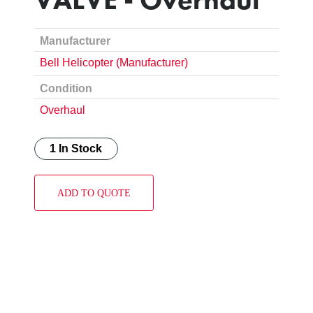
Manufacturer
Bell Helicopter (Manufacturer)
Condition
Overhaul
1 In Stock
ADD TO QUOTE