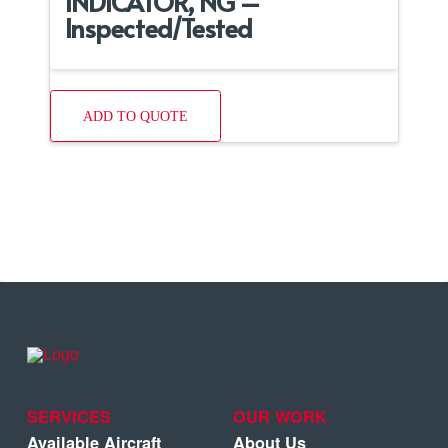
INDICATOR, NG –
Inspected/Tested
ADD TO QUOTE
SERVICES
OUR WORK
Available Aircraft
About Us