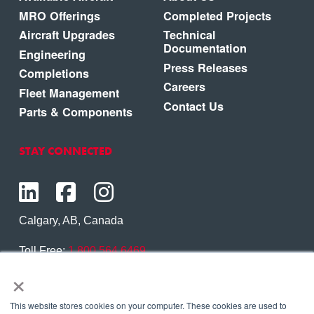
MRO Offerings
Completed Projects
Aircraft Upgrades
Technical
Documentation
Engineering
Press Releases
Completions
Careers
Fleet Management
Contact Us
Parts & Components
STAY CONNECTED
Calgary, AB, Canada
Toll Free:
1.800.564.6469
×
Phone:
1.403.250.7370
Contact Us
This website stores cookies on your computer. These cookies are used to