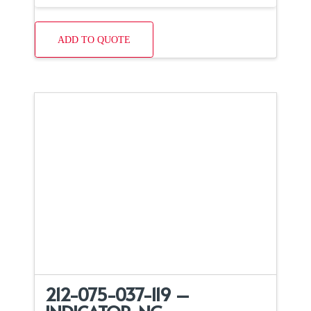
ADD TO QUOTE
212-075-037-119 –