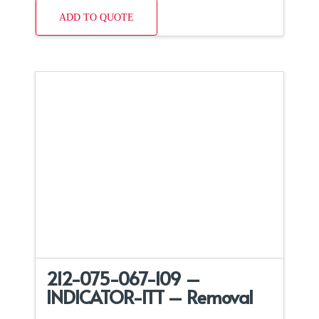
ADD TO QUOTE
212-075-067-109 –
INDICATOR-ITT – Removal