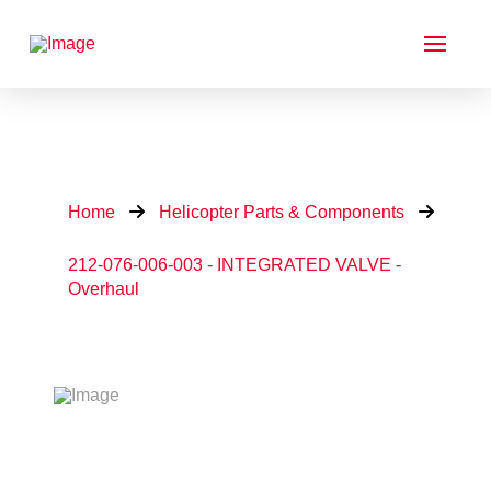
Home
Helicopter Parts & Components
212-076-006-003 - INTEGRATED VALVE -
Overhaul