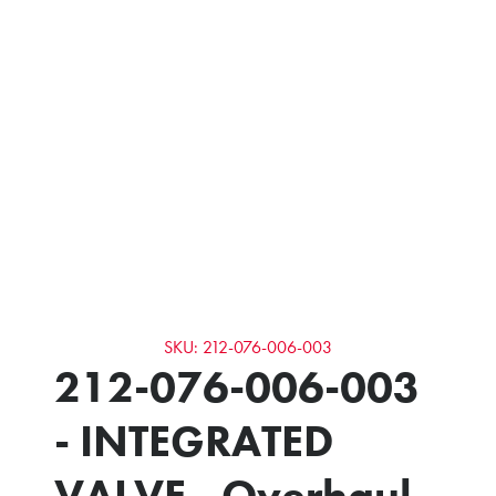
SKU: 212-076-006-003
212-076-006-003
- INTEGRATED
VALVE - Overhaul