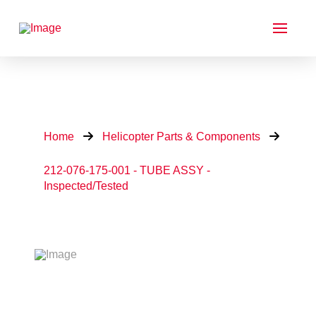
Home
Helicopter Parts & Components
212-076-175-001 - TUBE ASSY -
Inspected/Tested