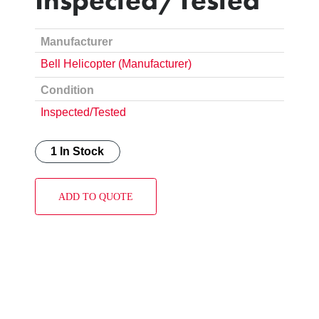
Manufacturer
Bell Helicopter (Manufacturer)
Condition
Inspected/Tested
1 In Stock
ADD TO QUOTE