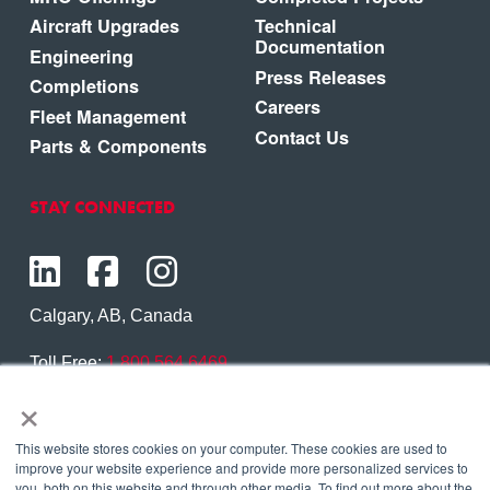
Aircraft Upgrades
Technical
Documentation
Engineering
Press Releases
Completions
Careers
Fleet Management
Contact Us
Parts & Components
STAY CONNECTED
Calgary, AB, Canada
Toll Free:
1.800.564.6469
×
Phone:
1.403.250.7370
Contact Us
This website stores cookies on your computer. These cookies are used to
improve your website experience and provide more personalized services to
you, both on this website and through other media. To find out more about the