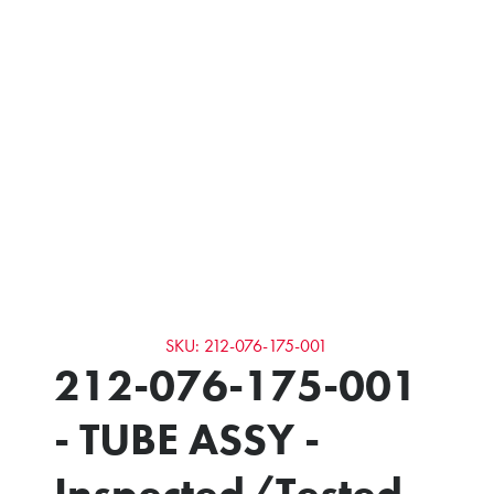
SKU: 212-076-175-001
212-076-175-001
- TUBE ASSY -
Inspected/Tested