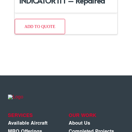
INDICATOR ITT – Repaired
ADD TO QUOTE
SERVICES
OUR WORK
Available Aircraft
About Us
MRO Offerings
Completed Projects