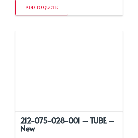
ADD TO QUOTE
212-075-028-001 – TUBE –
New