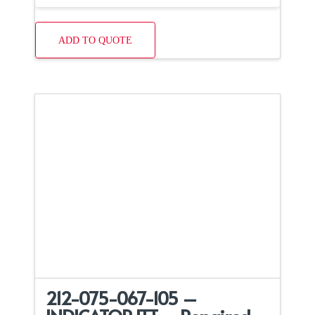
ADD TO QUOTE
212-075-067-105 –