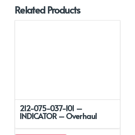
Related Products
212-075-037-101 –
INDICATOR – Overhaul