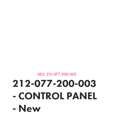
SKU: 212-077-200-003
212-077-200-003
- CONTROL PANEL
- New