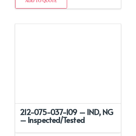
ADD TO QUOTE
212-075-037-109 – IND, NG
– Inspected/Tested