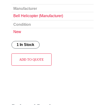
Manufacturer
Bell Helicopter (Manufacturer)
Condition
New
1 In Stock
ADD TO QUOTE