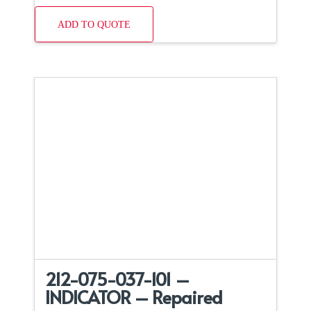
ADD TO QUOTE
212-075-037-101 –
INDICATOR – Repaired