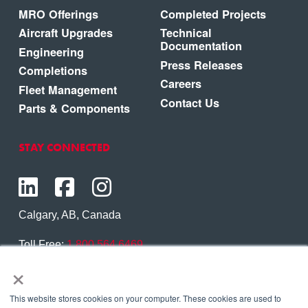
MRO Offerings
Completed Projects
Aircraft Upgrades
Technical
Documentation
Engineering
Press Releases
Completions
Careers
Fleet Management
Contact Us
Parts & Components
STAY CONNECTED
Calgary, AB, Canada
Toll Free:
1.800.564.6469
×
Phone:
1.403.250.7370
Contact Us
This website stores cookies on your computer. These cookies are used to