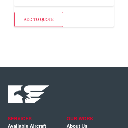
ADD TO QUOTE
SERVICES
OUR WORK
Available Aircraft
About Us