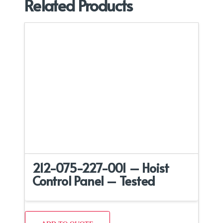
Related Products
212-075-227-001 – Hoist
Control Panel – Tested