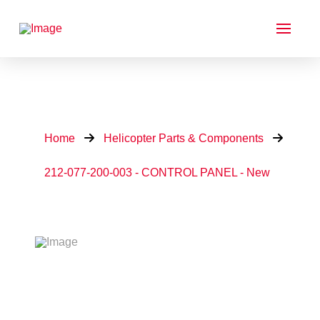
Home
Helicopter Parts & Components
212-077-200-003 - CONTROL PANEL - New