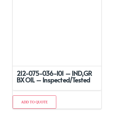
212-075-036-101 – IND,GR
BX OIL – Inspected/Tested
ADD TO QUOTE