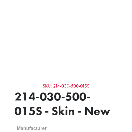
SKU: 214-030-500-015S
214-030-500-
015S - Skin - New
Manufacturer