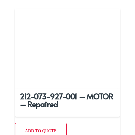
212-073-927-001 – MOTOR
– Repaired
ADD TO QUOTE