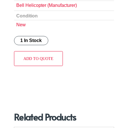
Bell Helicopter (Manufacturer)
Condition
New
1 In Stock
ADD TO QUOTE
Related Products