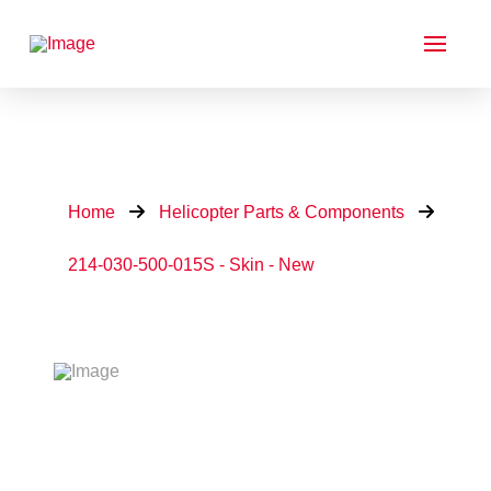
Home
Helicopter Parts & Components
214-030-500-015S - Skin - New