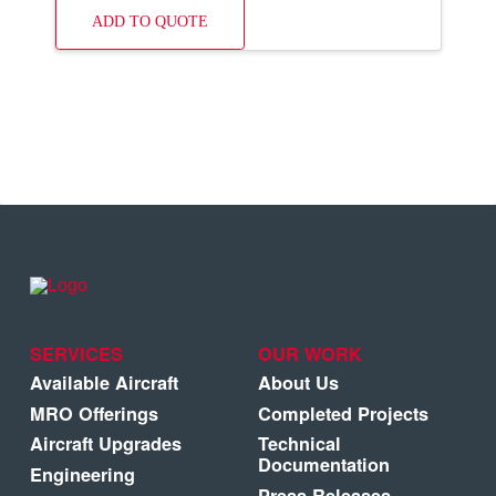
ADD TO QUOTE
SERVICES
OUR WORK
Available Aircraft
About Us
MRO Offerings
Completed Projects
Aircraft Upgrades
Technical
Documentation
Engineering
Press Releases