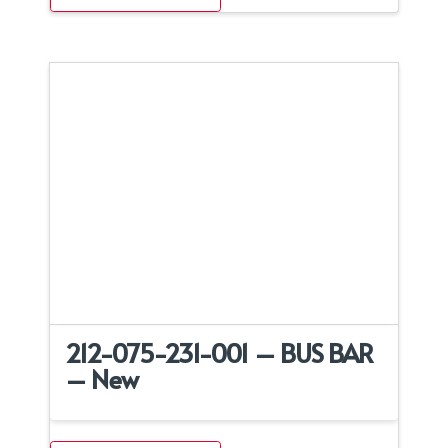
212-075-231-001 – BUS BAR
– New