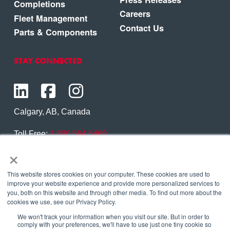
Completions
Careers
Fleet Management
Contact Us
Parts & Components
STAY CONNECTED
Calgary, AB, Canada
Toll Free:
1.800.564.6469
×
Phone:
1.403.250.7370
Contact Us
This website stores cookies on your computer. These cookies are used to
improve your website experience and provide more personalized services to
you, both on this website and through other media. To find out more about the
cookies we use, see our Privacy Policy.
We won't track your information when you visit our site. But in order to
Copyright © 2026 Eagle Copters Ltd
. All Rights
comply with your preferences, we'll have to use just one tiny cookie so