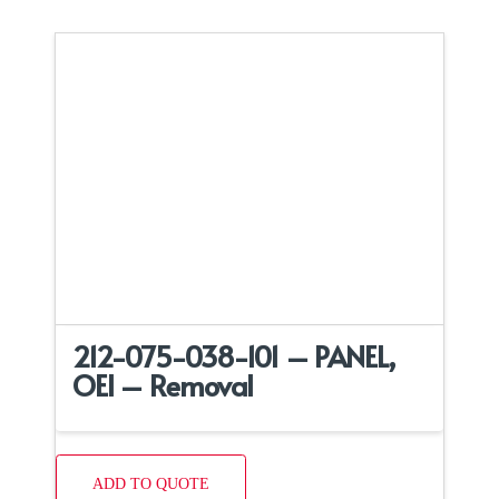
212-075-038-101 – PANEL,
OEI – Removal
ADD TO QUOTE