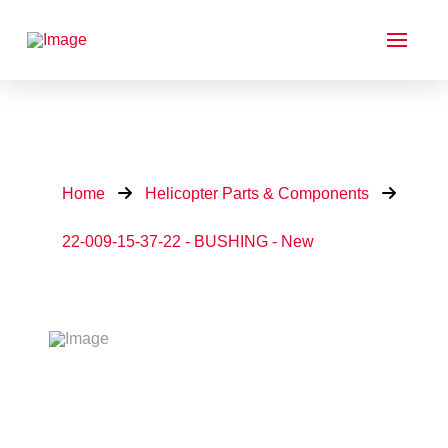
Home
Helicopter Parts & Components
22-009-15-37-22 - BUSHING - New