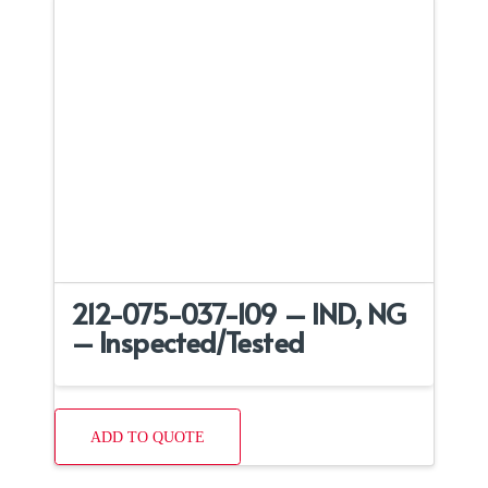
212-075-037-109 – IND, NG
– Inspected/Tested
ADD TO QUOTE