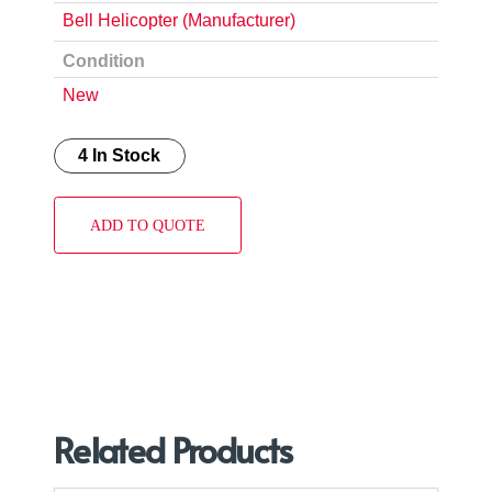
Bell Helicopter (Manufacturer)
Condition
New
4 In Stock
ADD TO QUOTE
Related Products