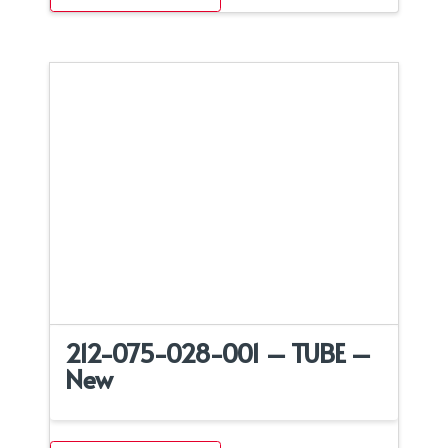
212-075-028-001 – TUBE –
New