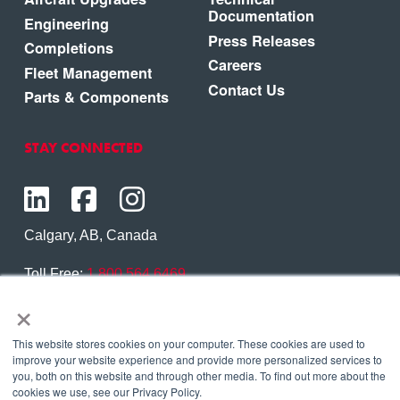
Documentation
Engineering
Press Releases
Completions
Careers
Fleet Management
Contact Us
Parts & Components
STAY CONNECTED
Calgary, AB, Canada
Toll Free:
1.800.564.6469
×
Phone:
1.403.250.7370
Contact Us
This website stores cookies on your computer. These cookies are used to
improve your website experience and provide more personalized services to
you, both on this website and through other media. To find out more about the
cookies we use, see our Privacy Policy.