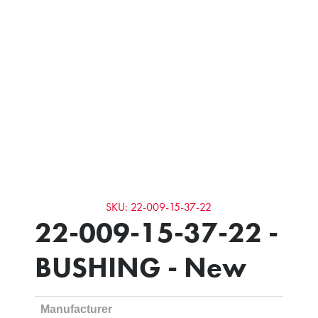
SKU: 22-009-15-37-22
22-009-15-37-22 -
BUSHING - New
Manufacturer