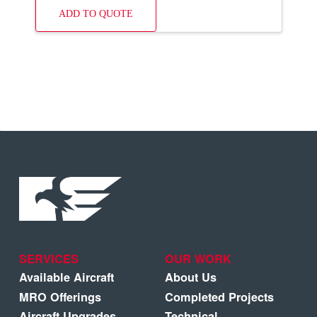
ADD TO QUOTE
SERVICES
OUR WORK
Available Aircraft
About Us
MRO Offerings
Completed Projects
Aircraft Upgrades
Technical