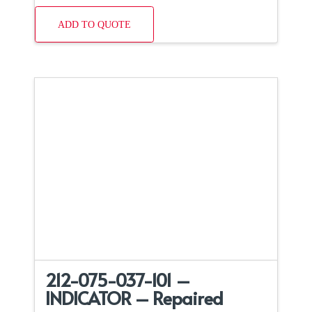
ADD TO QUOTE
212-075-037-101 –
INDICATOR – Repaired