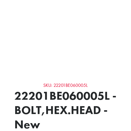
SKU: 22201BE060005L
22201BE060005L -
BOLT,HEX.HEAD -
New