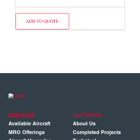
ADD TO QUOTE
SERVICES
OUR WORK
Available Aircraft
About Us
MRO Offerings
Completed Projects