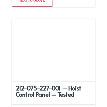
ADD TO QUOTE
212-075-227-001 – Hoist
Control Panel – Tested