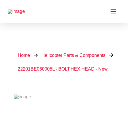
Home
Helicopter Parts & Components
22201BE060005L - BOLT,HEX.HEAD - New