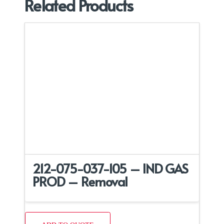
Related Products
212-075-037-105 – IND GAS
PROD – Removal