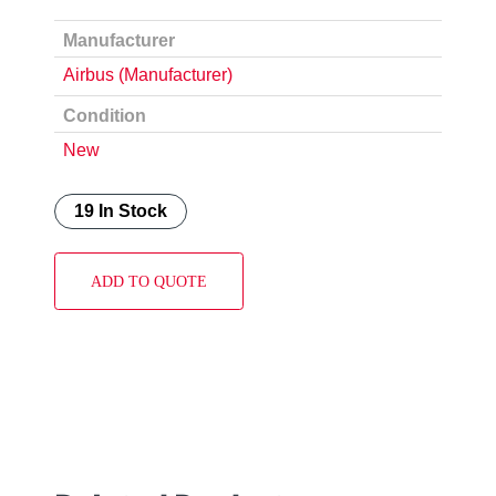
Manufacturer
Airbus (Manufacturer)
Condition
New
19 In Stock
ADD TO QUOTE