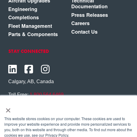
Aircraft Upgrades
Technical
Documentation
Engineering
Press Releases
Completions
Careers
Fleet Management
Contact Us
Parts & Components
STAY CONNECTED
Calgary, AB, Canada
Toll Free:
1.800.564.6469
×
Phone:
1.403.250.7370
Contact Us
This website stores cookies on your computer. These cookies are used to
improve your website experience and provide more personalized services to
you, both on this website and through other media. To find out more about the
cookies we use, see our Privacy Policy.