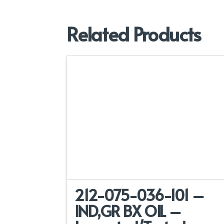
Related Products
212-075-036-101 –
IND,GR BX OIL –