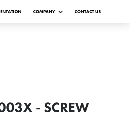
ENTATION
COMPANY
CONTACT US
003X - SCREW