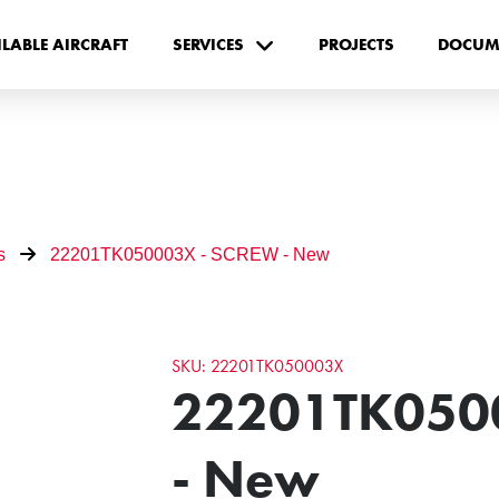
ILABLE AIRCRAFT
SERVICES
PROJECTS
DOCUM
s
22201TK050003X - SCREW - New
SKU: 22201TK050003X
22201TK050
- New