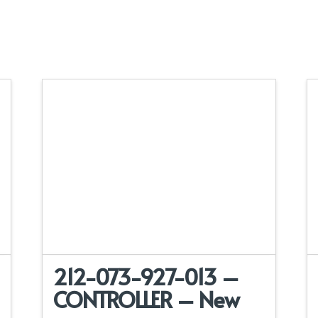
212-073-927-013 –
CONTROLLER – New