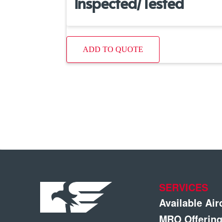
Inspected/Tested
ADD TO QUOTE
SERVICES
Available Air
MRO Offerin