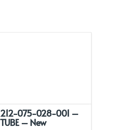
212-075-028-001 –
TUBE – New