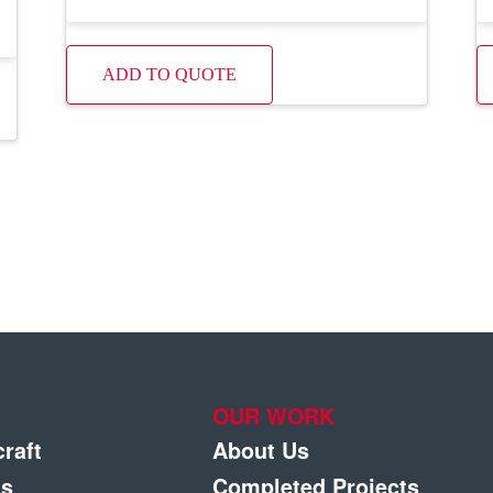
ADD TO QUOTE
OUR WORK
craft
About Us
gs
Completed Projects