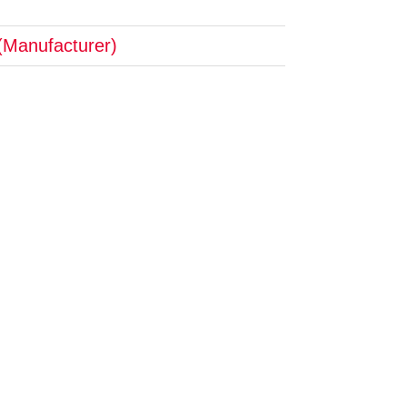
(Manufacturer)