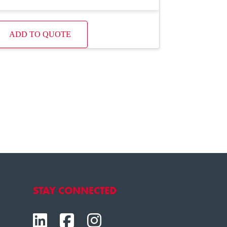
ADD TO QUOTE
STAY CONNECTED