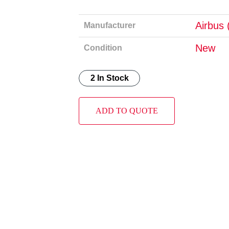
Airbus 
Manufacturer
New
Condition
2 In Stock
ADD TO QUOTE