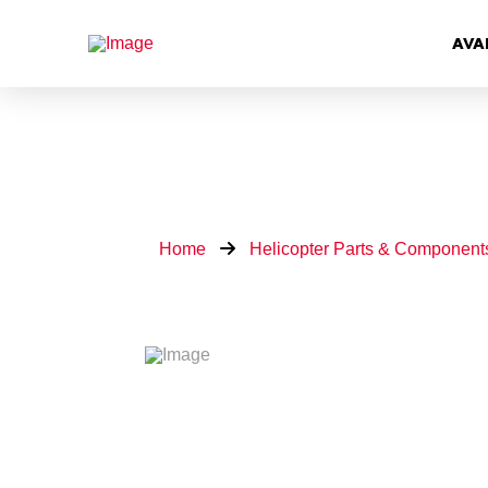
AVA
Home
Helicopter Parts & Component