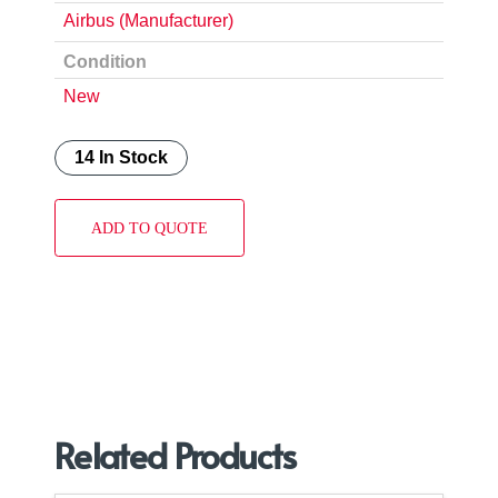
Airbus (Manufacturer)
Condition
New
14 In Stock
ADD TO QUOTE
Related Products