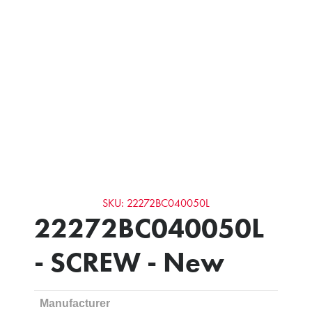
SKU: 22272BC040050L
22272BC040050L
- SCREW - New
Manufacturer