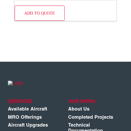
ADD TO QUOTE
SERVICES
OUR WORK
Available Aircraft
About Us
MRO Offerings
Completed Projects
Aircraft Upgrades
Technical
Documentation