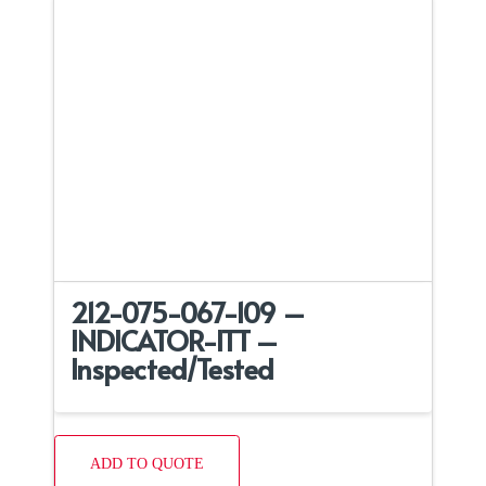
212-075-067-109 –
INDICATOR-ITT –
Inspected/Tested
ADD TO QUOTE