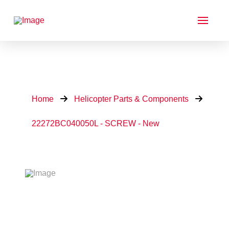
Home
Helicopter Parts & Components
22272BC040050L - SCREW - New