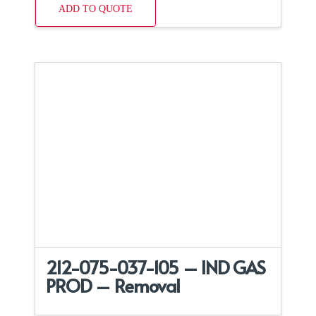
ADD TO QUOTE
212-075-037-105 – IND GAS
PROD – Removal