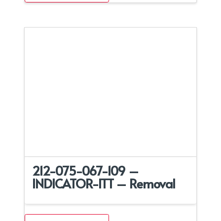
212-075-067-109 –
INDICATOR-ITT – Removal