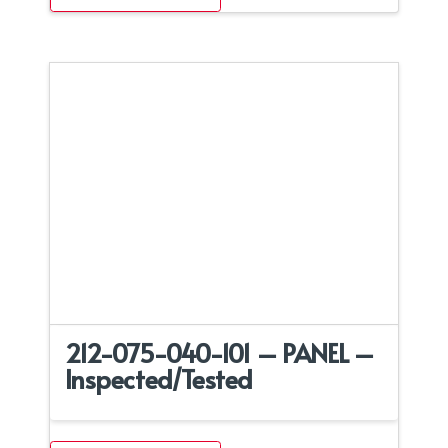
212-075-040-101 – PANEL –
Inspected/Tested