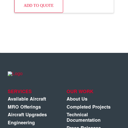
ADD TO QUOTE
SERVICES
OUR WORK
Available Aircraft
About Us
MRO Offerings
Completed Projects
Aircraft Upgrades
Technical
Documentation
Engineering
Press Releases