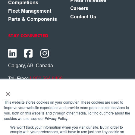
Completions
Careers
Fleet Management
Contact Us
Parts & Components
STAY CONNECTED
Calgary, AB, Canada
Toll Free:
1.800.564.6469
×
Phone:
1.403.250.7370
Contact Us
This website stores cookies on your computer. These cookies are used to
improve your website experience and provide more personalized services to
you, both on this website and through other media. To find out more about the
cookies we use, see our Privacy Policy.
We won't track your information when you visit our site. But in order to
Copyright © 2026 Eagle Copters Ltd
. All Rights
comply with your preferences, we'll have to use just one tiny cookie so