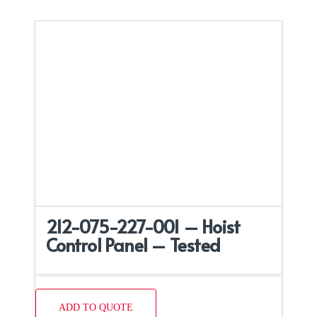
212-075-227-001 – Hoist
Control Panel – Tested
ADD TO QUOTE