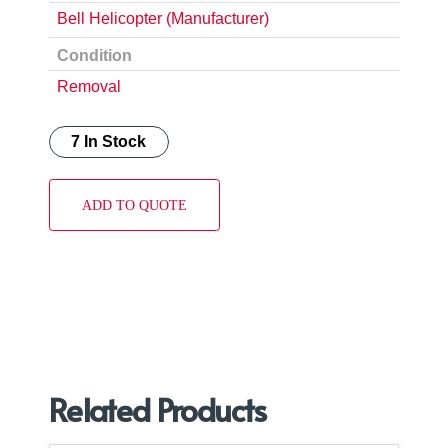
Bell Helicopter (Manufacturer)
Condition
Removal
7 In Stock
ADD TO QUOTE
Related Products