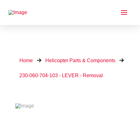
Home
Helicopter Parts & Components
230-060-704-103 - LEVER - Removal