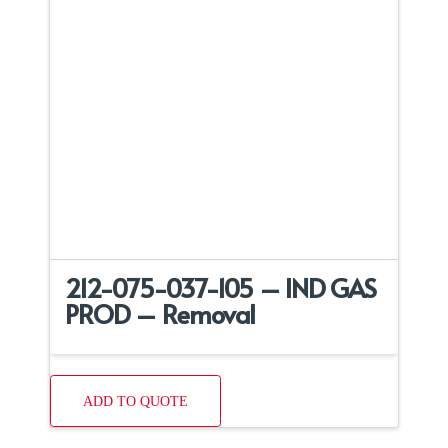
212-075-037-105 – IND GAS
PROD – Removal
ADD TO QUOTE