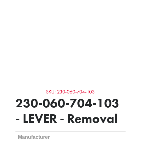
SKU: 230-060-704-103
230-060-704-103
- LEVER - Removal
Manufacturer