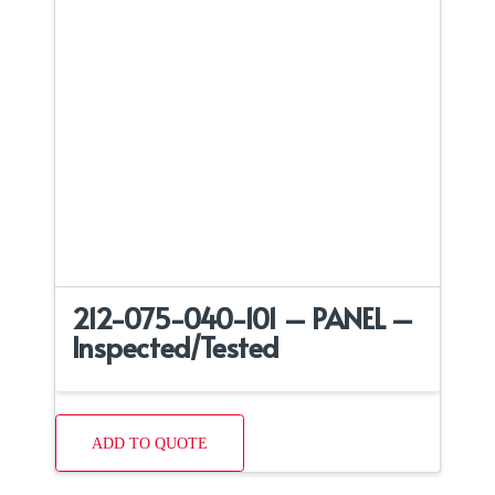
212-075-040-101 – PANEL –
Inspected/Tested
ADD TO QUOTE