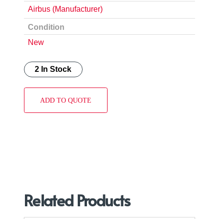
Airbus (Manufacturer)
Condition
New
2 In Stock
ADD TO QUOTE
Related Products