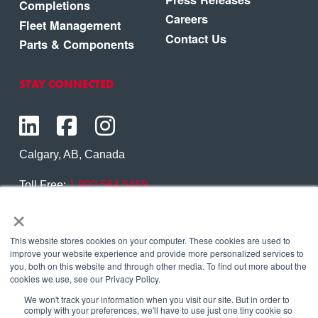
Completions
Careers
Fleet Management
Contact Us
Parts & Components
STAY CONNECTED
Calgary, AB, Canada
Toll Free:
1.800.564.6469
×
Phone:
1.403.250.7370
Contact Us
This website stores cookies on your computer. These cookies are used to
improve your website experience and provide more personalized services to
you, both on this website and through other media. To find out more about the
cookies we use, see our Privacy Policy.
We won't track your information when you visit our site. But in order to
Copyright © 2026 Eagle Copters Ltd
. All Rights
comply with your preferences, we'll have to use just one tiny cookie so