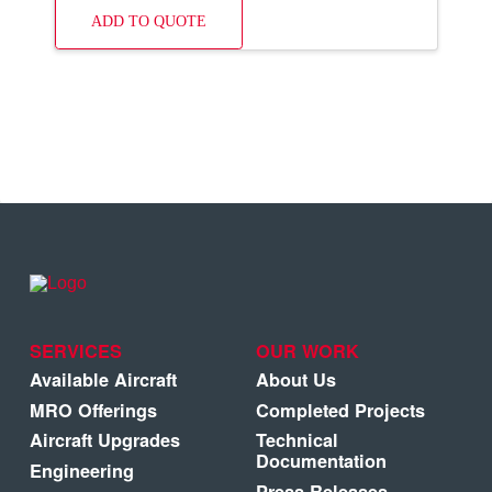
ADD TO QUOTE
SERVICES
OUR WORK
Available Aircraft
About Us
MRO Offerings
Completed Projects
Aircraft Upgrades
Technical
Documentation
Engineering
Press Releases