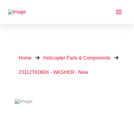
Home
Helicopter Parts & Components
23112TK060X - WASHER - New