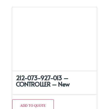
212-073-927-013 –
CONTROLLER – New
ADD TO QUOTE