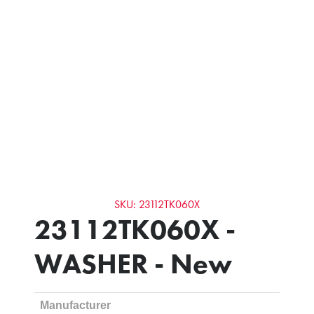
SKU: 23112TK060X
23112TK060X -
WASHER - New
Manufacturer