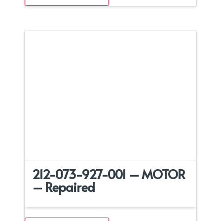
212-073-927-001 – MOTOR
– Repaired