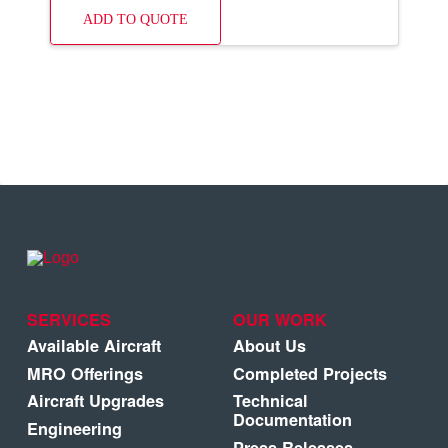
ADD TO QUOTE
SERVICES
OUR WORK
Available Aircraft
About Us
MRO Offerings
Completed Projects
Aircraft Upgrades
Technical
Documentation
Engineering
Press Releases