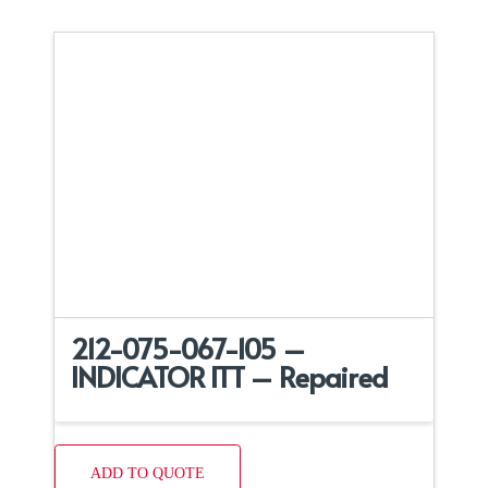
212-075-067-105 –
INDICATOR ITT – Repaired
ADD TO QUOTE