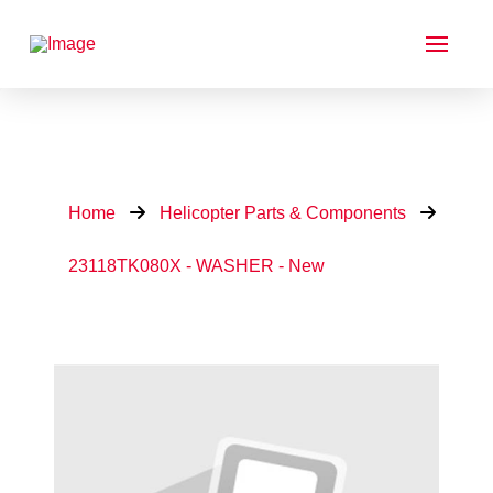
Home
Helicopter Parts & Components
23118TK080X - WASHER - New