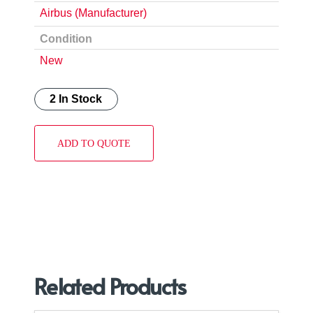
Airbus (Manufacturer)
Condition
New
2 In Stock
ADD TO QUOTE
Related Products