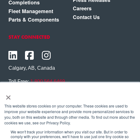
Completions
Careers
Fleet Management
Contact Us
Parts & Components
STAY CONNECTED
Calgary, AB, Canada
Toll Free:
1.800.564.6469
×
Phone:
1.403.250.7370
Contact Us
This website stores cookies on your computer. These cookies are used to
improve your website experience and provide more personalized services to
you, both on this website and through other media. To find out more about the
cookies we use, see our Privacy Policy.
We won't track your information when you visit our site. But in order to
Copyright © 2026 Eagle Copters Ltd
. All Rights
comply with your preferences, we'll have to use just one tiny cookie so