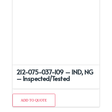
212-075-037-109 – IND, NG
– Inspected/Tested
ADD TO QUOTE