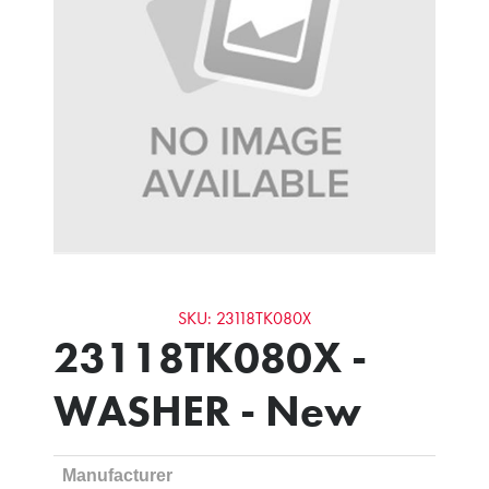
SKU: 23118TK080X
23118TK080X -
WASHER - New
Manufacturer