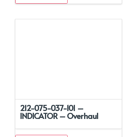
212-075-037-101 –
INDICATOR – Overhaul