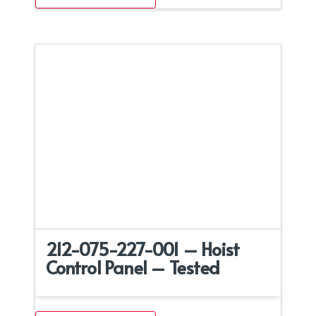
212-075-227-001 – Hoist
Control Panel – Tested