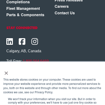
Completions
Careers
Fleet Management
Contact Us
Parts & Components
STAY CONNECTED
Calgary, AB, Canada
Toll Free:
1.800.564.6469
×
Phone:
1.403.250.7370
Contact Us
This website stores cookies on your computer. These cookies are used to
improve your website experience and provide more personalized services to
you, both on this website and through other media. To find out more about the
cookies we use, see our Privacy Policy.
We won't track your information when you visit our site. But in order to
Copyright © 2026 Eagle Copters Ltd
. All Rights
comply with your preferences, we'll have to use just one tiny cookie so