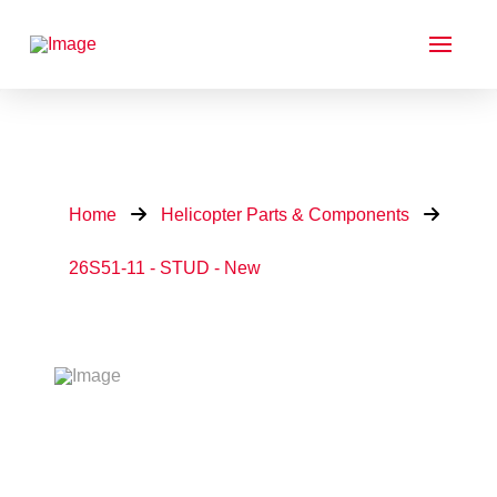
Home
Helicopter Parts & Components
26S51-11 - STUD - New