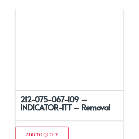
212-075-067-109 –
INDICATOR-ITT – Removal
ADD TO QUOTE