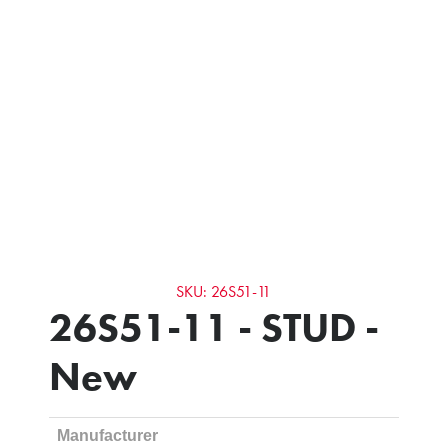
SKU: 26S51-11
26S51-11 - STUD -
New
Manufacturer