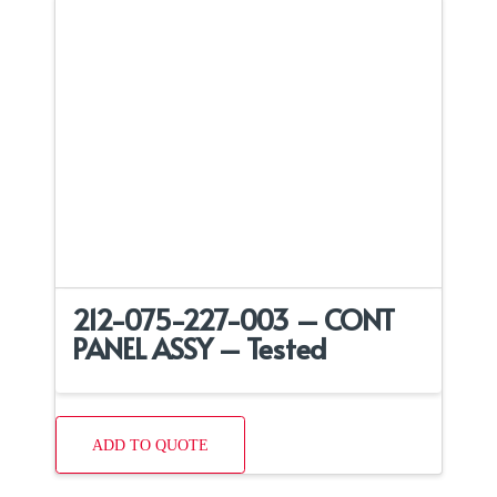
212-075-227-003 – CONT
PANEL ASSY – Tested
ADD TO QUOTE