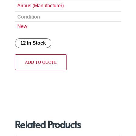
Airbus (Manufacturer)
Condition
New
12 In Stock
ADD TO QUOTE
Related Products