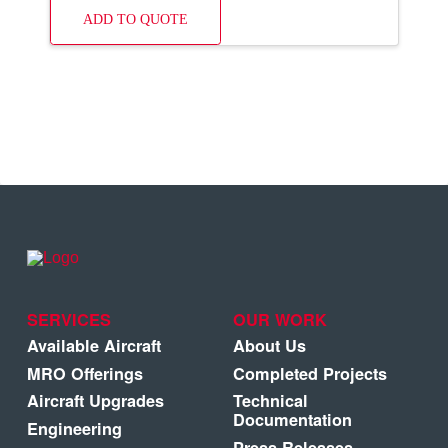
ADD TO QUOTE
SERVICES
OUR WORK
Available Aircraft
About Us
MRO Offerings
Completed Projects
Aircraft Upgrades
Technical
Documentation
Engineering
Press Releases