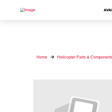
AVA
Home
Helicopter Parts & Component