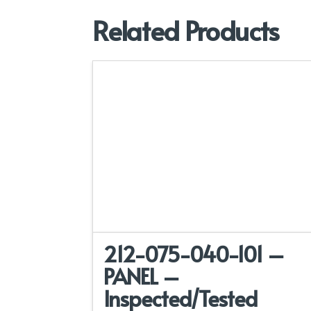
Related Products
212-075-040-101 –
PANEL –
Inspected/Tested