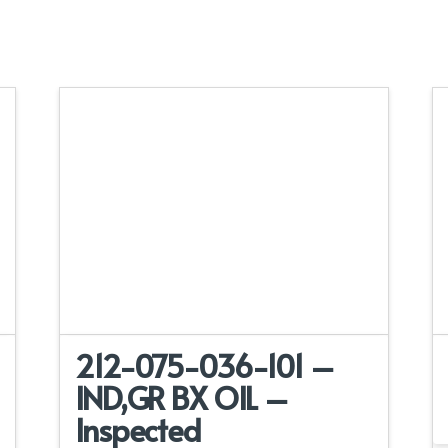
212-075-036-101 –
IND,GR BX OIL –
Inspected