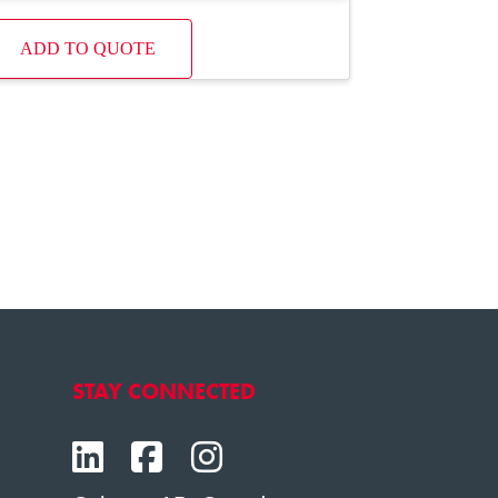
ADD TO QUOTE
STAY CONNECTED