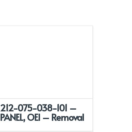
212-075-038-101 –
PANEL, OEI – Removal