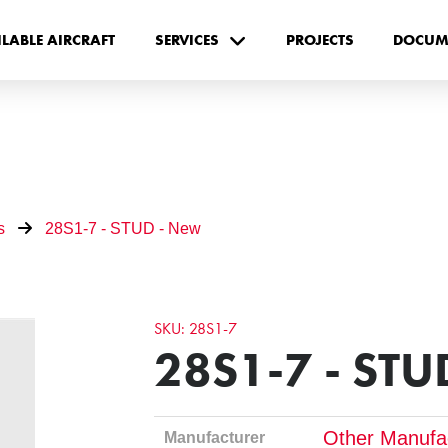
ILABLE AIRCRAFT
SERVICES
PROJECTS
DOCUM
s
28S1-7 - STUD - New
SKU: 28S1-7
28S1-7 - STU
Other Manufa
Manufacturer