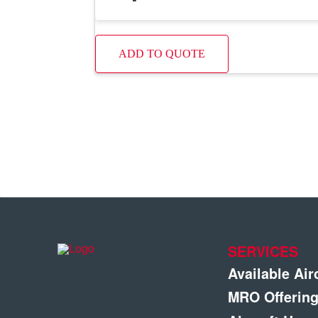
ADD TO QUOTE
SERVICES
Available Air
MRO Offerin