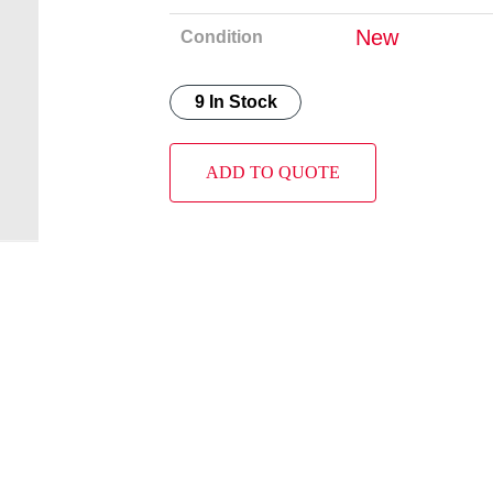
New
Condition
9 In Stock
ADD TO QUOTE