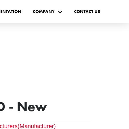
ENTATION
COMPANY
CONTACT US
D - New
cturers(Manufacturer)