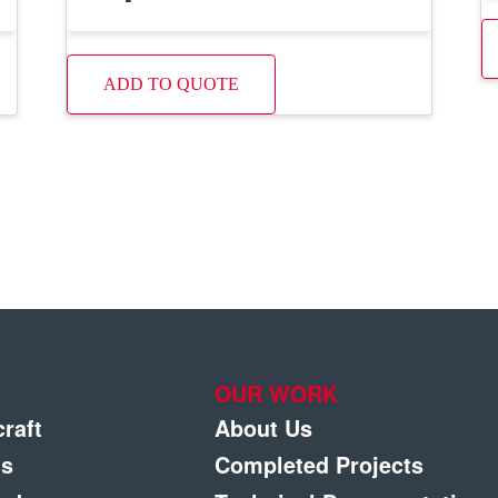
ADD TO QUOTE
OUR WORK
craft
About Us
gs
Completed Projects