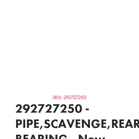
SKU: 292727250
292727250 -
PIPE,SCAVENGE,REA
BEARING - New