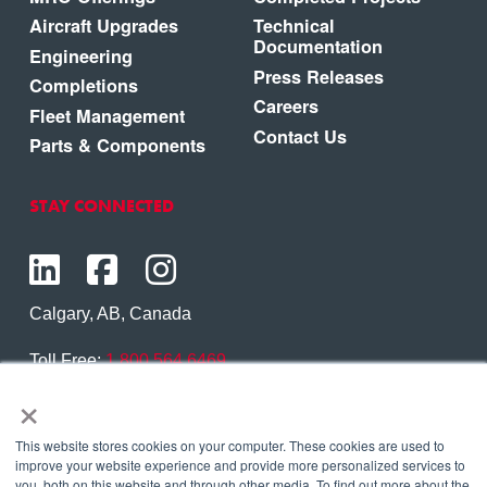
Aircraft Upgrades
Technical
Documentation
Engineering
Press Releases
Completions
Careers
Fleet Management
Contact Us
Parts & Components
STAY CONNECTED
Calgary, AB, Canada
Toll Free:
1.800.564.6469
×
Phone:
1.403.250.7370
Contact Us
This website stores cookies on your computer. These cookies are used to
improve your website experience and provide more personalized services to
you, both on this website and through other media. To find out more about the