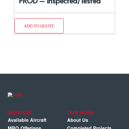
PROD – Inspected/Tested
ADD TO QUOTE
SERVICES
OUR WORK
Available Aircraft
About Us
MRO Offerings
Completed Projects