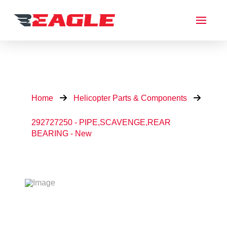
Home
Helicopter Parts & Components
292727250 - PIPE,SCAVENGE,REAR
BEARING - New