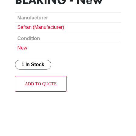
Manufacturer
Safran (Manufacturer)
Condition
New
1 In Stock
ADD TO QUOTE