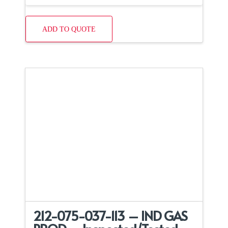
ADD TO QUOTE
212-075-037-113 – IND GAS