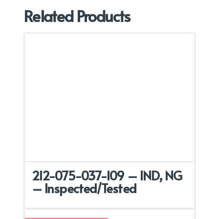
Related Products
212-075-037-109 – IND, NG
– Inspected/Tested