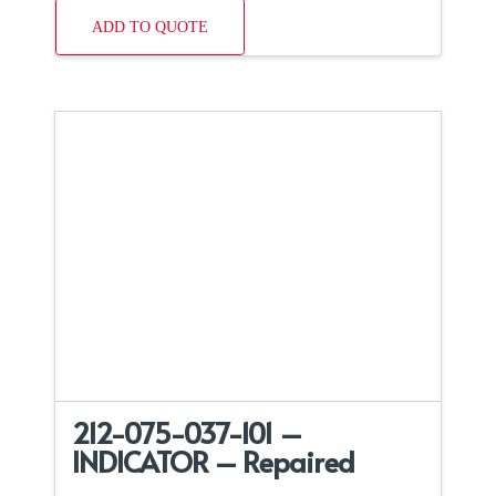
ADD TO QUOTE
212-075-037-101 –
INDICATOR – Repaired