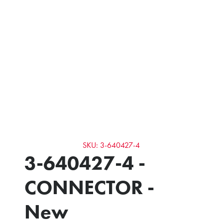
SKU: 3-640427-4
3-640427-4 -
CONNECTOR -
New