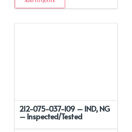
ADD TO QUOTE
212-075-037-109 – IND, NG
– Inspected/Tested