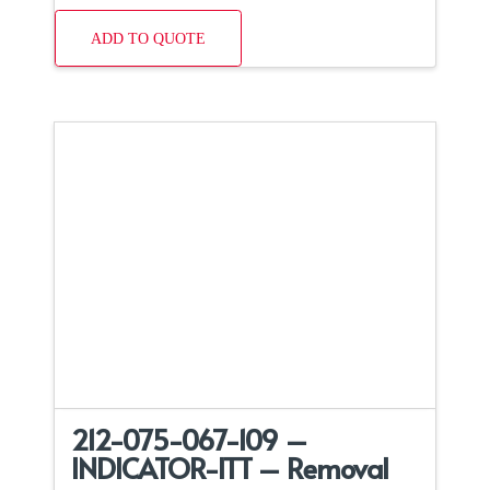
ADD TO QUOTE
212-075-067-109 –
INDICATOR-ITT – Removal