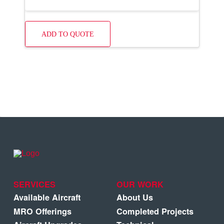
ADD TO QUOTE
SERVICES
OUR WORK
Available Aircraft
About Us
MRO Offerings
Completed Projects