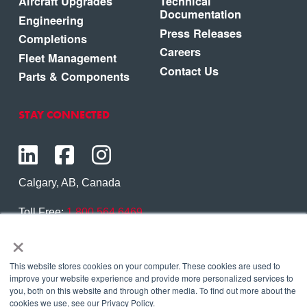
Aircraft Upgrades
Technical
Documentation
Engineering
Press Releases
Completions
Careers
Fleet Management
Contact Us
Parts & Components
STAY CONNECTED
Calgary, AB, Canada
Toll Free:
1.800.564.6469
×
Phone:
1.403.250.7370
Contact Us
This website stores cookies on your computer. These cookies are used to
improve your website experience and provide more personalized services to
you, both on this website and through other media. To find out more about the
cookies we use, see our Privacy Policy.