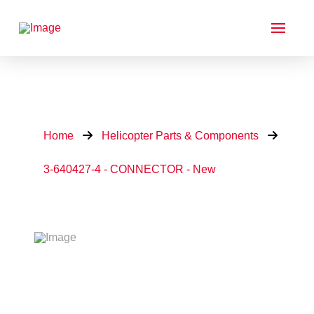
Home
Helicopter Parts & Components
3-640427-4 - CONNECTOR - New