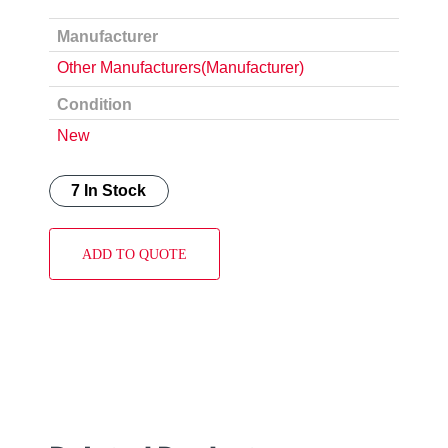
Manufacturer
Other Manufacturers(Manufacturer)
Condition
New
7 In Stock
ADD TO QUOTE