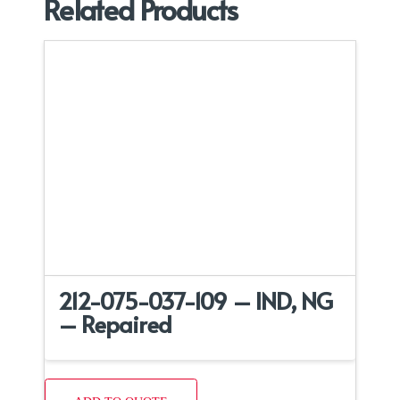
Related Products
212-075-037-109 – IND, NG
– Repaired