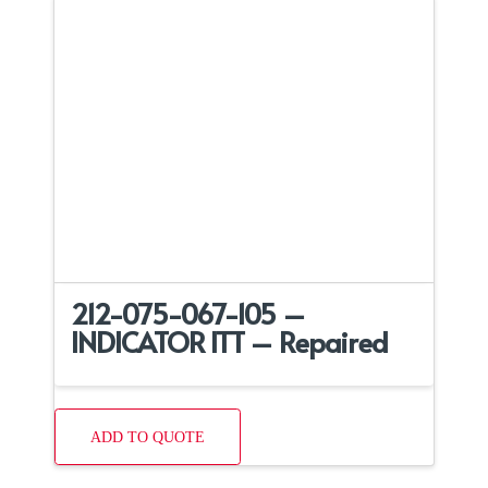
212-075-067-105 –
INDICATOR ITT – Repaired
ADD TO QUOTE