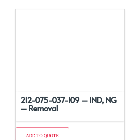
212-075-037-109 – IND, NG
– Removal
ADD TO QUOTE