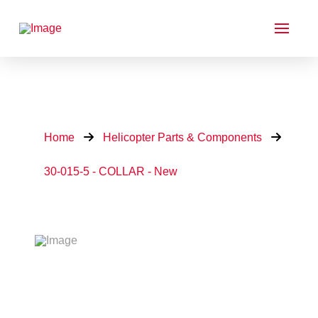
Home
Helicopter Parts & Components
30-015-5 - COLLAR - New