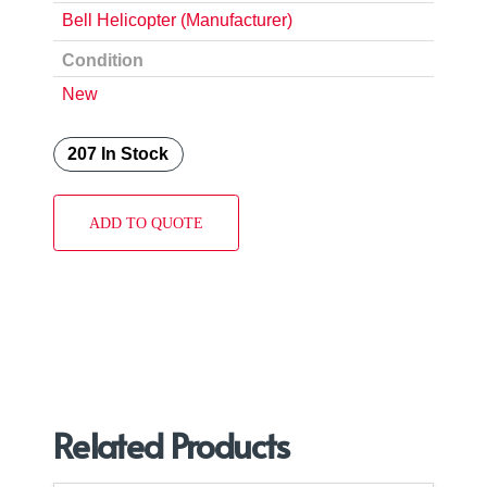
Bell Helicopter (Manufacturer)
Condition
New
207 In Stock
ADD TO QUOTE
Related Products