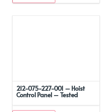
212-075-227-001 – Hoist
Control Panel – Tested