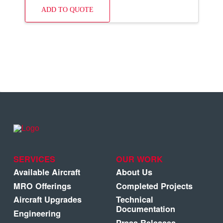
ADD TO QUOTE
SERVICES
OUR WORK
Available Aircraft
About Us
MRO Offerings
Completed Projects
Aircraft Upgrades
Technical
Documentation
Engineering
Press Releases