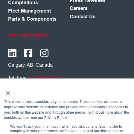
Completions
Careers
Fleet Management
Contact Us
Parts & Components
STAY CONNECTED
Calgary, AB, Canada
Toll Free:
1.800.564.6469
×
Phone:
1.403.250.7370
Contact Us
This website stores cookies on your computer. These cookies are used to
improve your website experience and provide more personalized services to
you, both on this website and through other media. To find out more about the
cookies we use, see our Privacy Policy.
We won't track your information when you visit our site. But in order to
Copyright © 2026 Eagle Copters Ltd
. All Rights
comply with your preferences, we'll have to use just one tiny cookie so