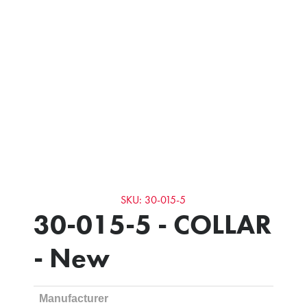
SKU: 30-015-5
30-015-5 - COLLAR
- New
Manufacturer