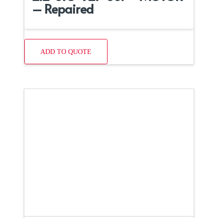
– Repaired
ADD TO QUOTE