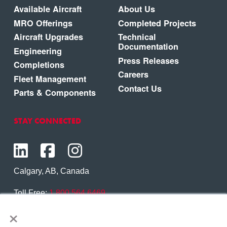
Available Aircraft
About Us
MRO Offerings
Completed Projects
Aircraft Upgrades
Technical
Documentation
Engineering
Press Releases
Completions
Careers
Fleet Management
Contact Us
Parts & Components
STAY CONNECTED
Calgary, AB, Canada
Toll Free:
1.800.564.6469
×
Phone:
1.403.250.7370