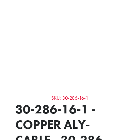
SKU: 30-286-16-1
30-286-16-1 -
COPPER ALY-
CABLE - 30-286-