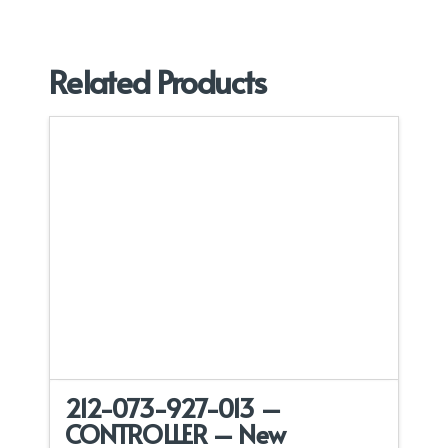
Related Products
212-073-927-013 –
CONTROLLER – New