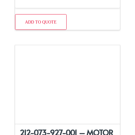
ADD TO QUOTE
212-073-927-001 – MOTOR