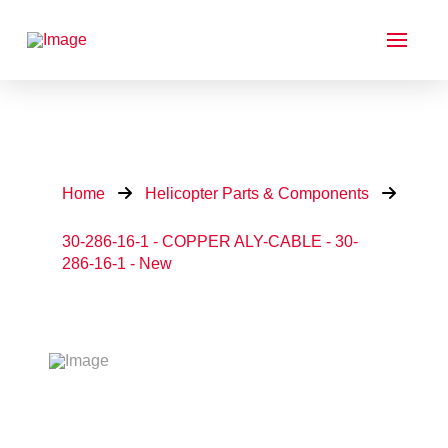
Home
Helicopter Parts & Components
30-286-16-1 - COPPER ALY-CABLE - 30-
286-16-1 - New