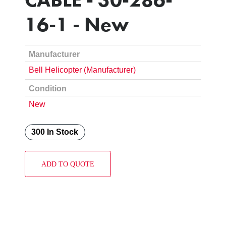
16-1 - New
Manufacturer
Bell Helicopter (Manufacturer)
Condition
New
300 In Stock
ADD TO QUOTE