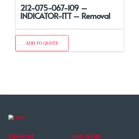
212-075-067-109 –
INDICATOR-ITT – Removal
ADD TO QUOTE
SERVICES
OUR WORK